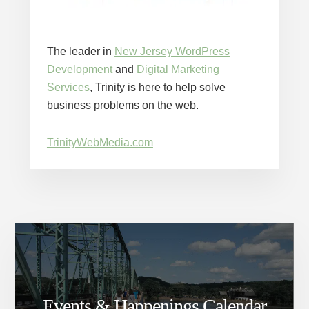
The leader in
New Jersey WordPress
Development
and
Digital Marketing
Services
, Trinity is here to help solve
business problems on the web.
TrinityWebMedia.com
Events & Happenings Calendar