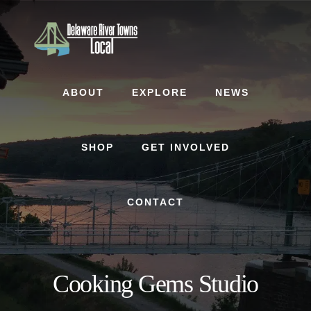
Skip
Skip
to
to
content
footer
ABOUT
EXPLORE
NEWS
SHOP
GET INVOLVED
CONTACT
Cooking Gems Studio