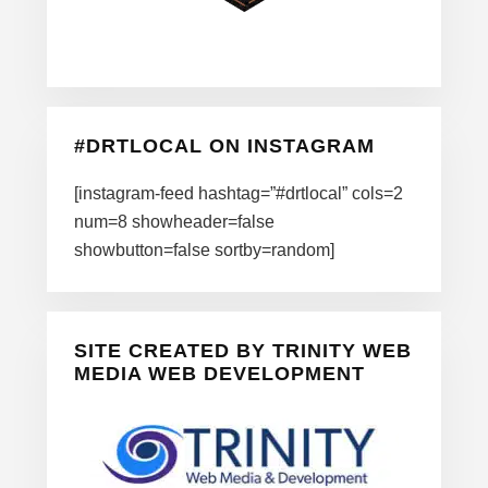
#DRTLOCAL ON INSTAGRAM
[instagram-feed hashtag=”#drtlocal” cols=2
num=8 showheader=false
showbutton=false sortby=random]
SITE CREATED BY TRINITY WEB
MEDIA WEB DEVELOPMENT