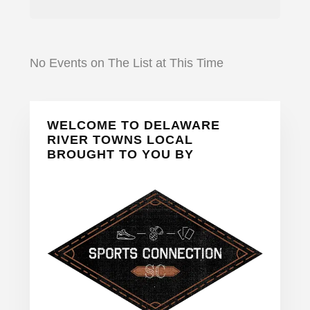
No Events on The List at This Time
Primary
WELCOME TO DELAWARE
Sidebar
RIVER TOWNS LOCAL
BROUGHT TO YOU BY