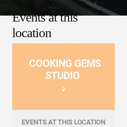
Events at this
location
COOKING GEMS
STUDIO
EVENTS AT THIS LOCATION