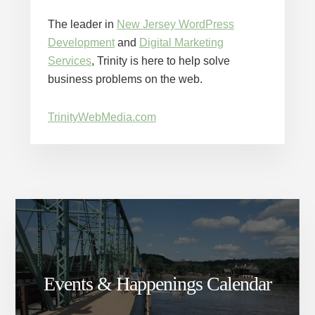
The leader in
New Jersey WordPress
Development
and
Digital Marketing
Services
, Trinity is here to help solve
business problems on the web.
TrinityWebMedia.com
Events & Happenings Calendar