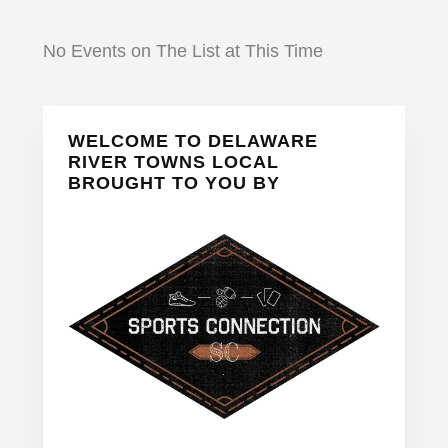
No Events on The List at This Time
Primary
WELCOME TO DELAWARE
Sidebar
RIVER TOWNS LOCAL
BROUGHT TO YOU BY