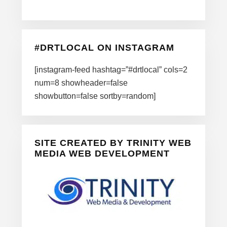
#DRTLOCAL ON INSTAGRAM
[instagram-feed hashtag=”#drtlocal” cols=2
num=8 showheader=false
showbutton=false sortby=random]
SITE CREATED BY TRINITY WEB
MEDIA WEB DEVELOPMENT