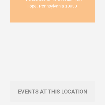
Hope, Pennsylvania 18938
EVENTS AT THIS LOCATION