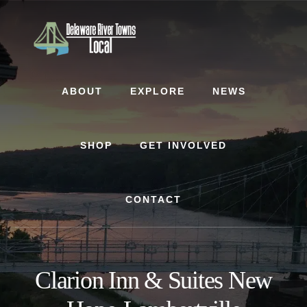
Skip
Skip
to
to
content
footer
ABOUT
EXPLORE
NEWS
SHOP
GET INVOLVED
CONTACT
Clarion Inn & Suites New