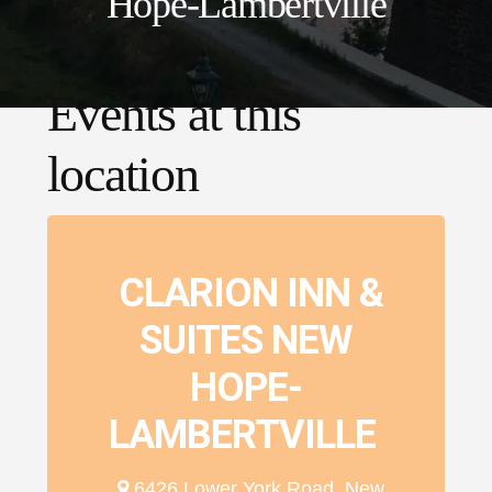
Hope-Lambertville
Events at this
location
CLARION INN &
SUITES NEW
HOPE-
LAMBERTVILLE
6426 Lower York Road, New