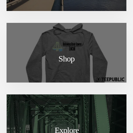
Shop
Explore