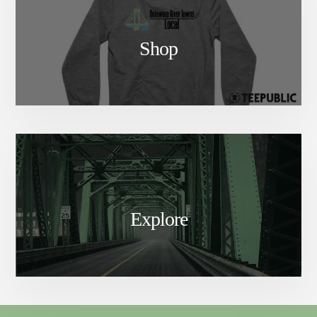
Shop
Explore