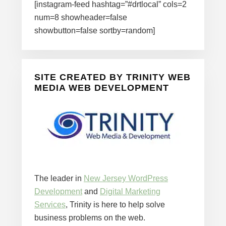
[instagram-feed hashtag=”#drtlocal” cols=2
num=8 showheader=false
showbutton=false sortby=random]
SITE CREATED BY TRINITY WEB
MEDIA WEB DEVELOPMENT
The leader in
New Jersey WordPress
Development
and
Digital Marketing
Services
, Trinity is here to help solve
business problems on the web.