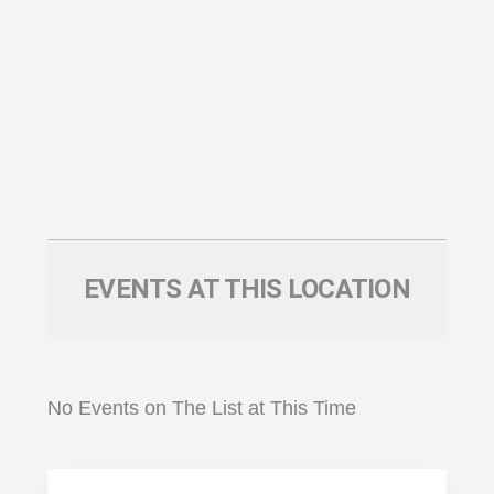
EVENTS AT THIS LOCATION
No Events on The List at This Time
Primary