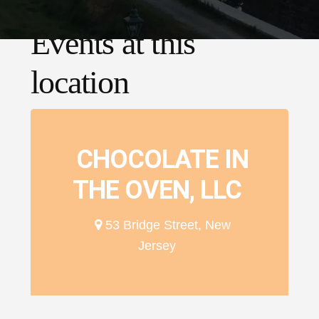
Events at this
location
CHOCOLATE IN
THE OVEN, LLC
53 Bridge Street, New
Jersey