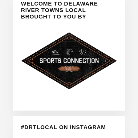
WELCOME TO DELAWARE
Sidebar
RIVER TOWNS LOCAL
BROUGHT TO YOU BY
#DRTLOCAL ON INSTAGRAM