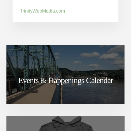
TrinityWebMedia.com
Events & Happenings Calendar