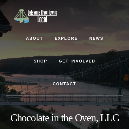
Skip
Skip
to
to
content
footer
ABOUT
EXPLORE
NEWS
SHOP
GET INVOLVED
CONTACT
Chocolate in the Oven, LLC