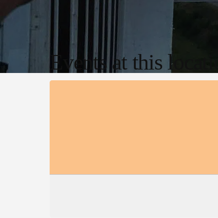
Events at this locat