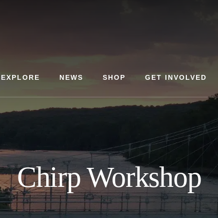
EXPLORE
NEWS
SHOP
GET INVOLVED
Chirp Workshop