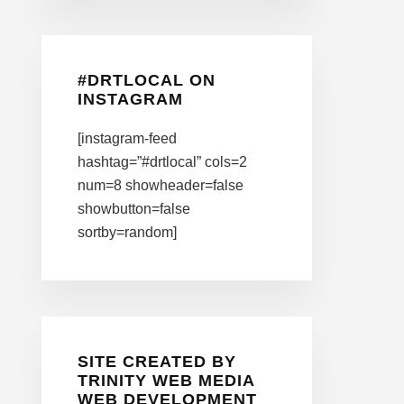
#DRTLOCAL ON
INSTAGRAM
[instagram-feed
hashtag=”#drtlocal” cols=2
num=8 showheader=false
showbutton=false
sortby=random]
SITE CREATED BY
TRINITY WEB MEDIA
WEB DEVELOPMENT