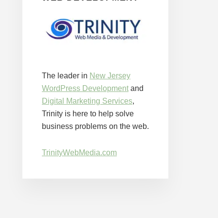
The leader in
New Jersey
WordPress Development
and
Digital Marketing Services
,
Trinity is here to help solve
business problems on the web.
TrinityWebMedia.com