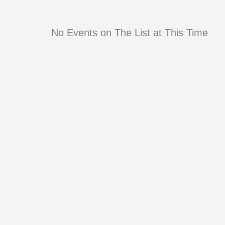
No Events on The List at This Time