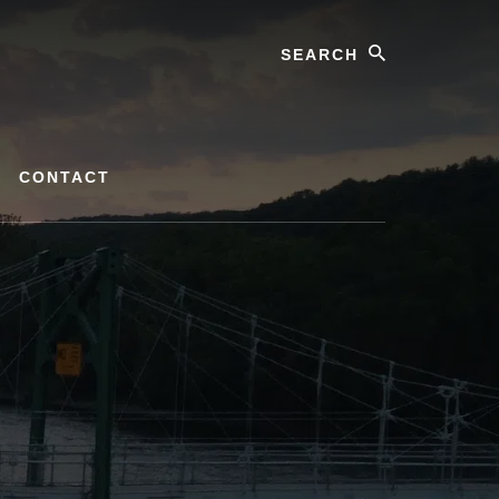
Search
CONTACT