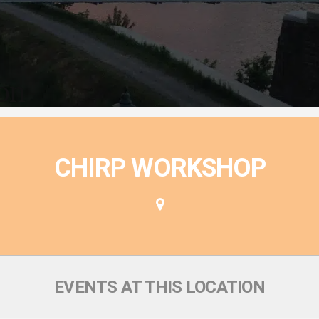
ion
CHIRP WORKSHOP
EVENTS AT THIS LOCATION