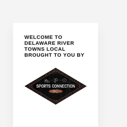
Primary
WELCOME TO
Sidebar
DELAWARE RIVER
TOWNS LOCAL
BROUGHT TO YOU BY