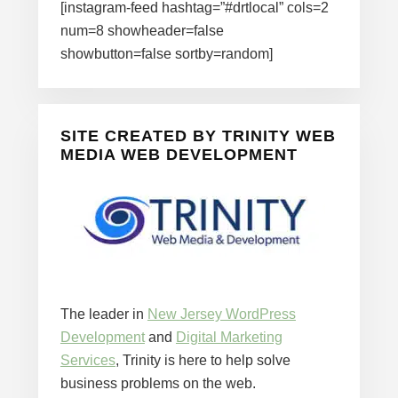
[instagram-feed hashtag=”#drtlocal” cols=2
num=8 showheader=false
showbutton=false sortby=random]
SITE CREATED BY TRINITY WEB
MEDIA WEB DEVELOPMENT
The leader in
New Jersey WordPress
Development
and
Digital Marketing
Services
, Trinity is here to help solve
business problems on the web.