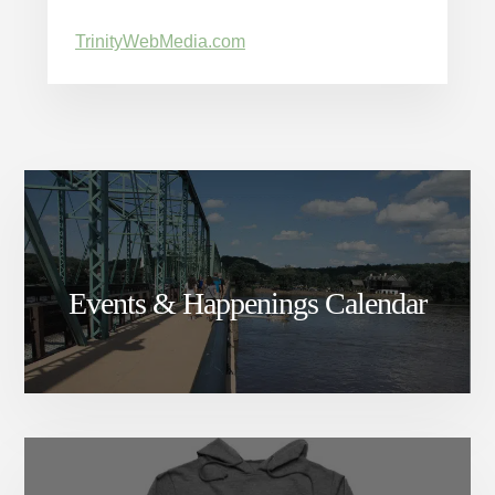
TrinityWebMedia.com
Events & Happenings Calendar