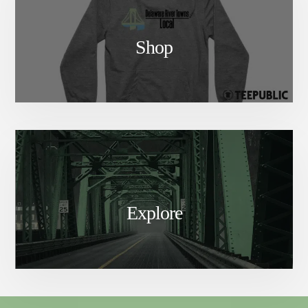
Shop
Explore