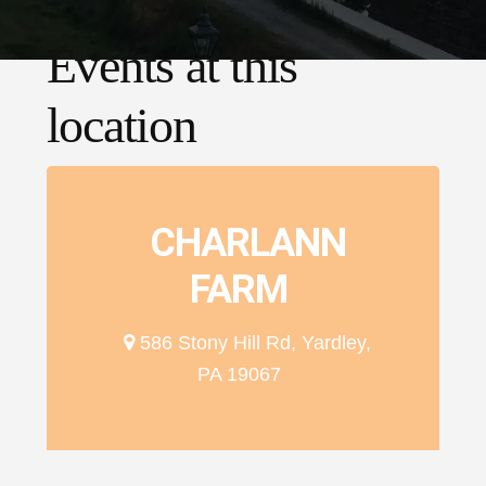
Events at this
location
CHARLANN
FARM
586 Stony Hill Rd, Yardley,
PA 19067