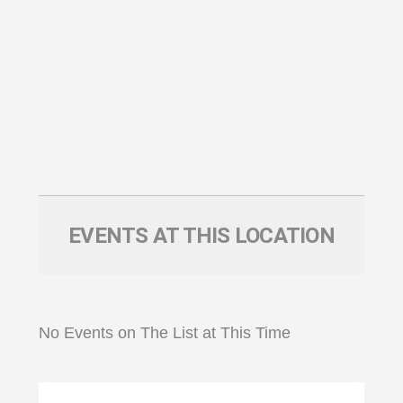
EVENTS AT THIS LOCATION
No Events on The List at This Time
Primary