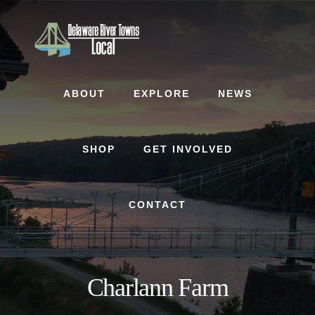
Skip
Skip
to
to
content
footer
ABOUT
EXPLORE
NEWS
SHOP
GET INVOLVED
CONTACT
Charlann Farm