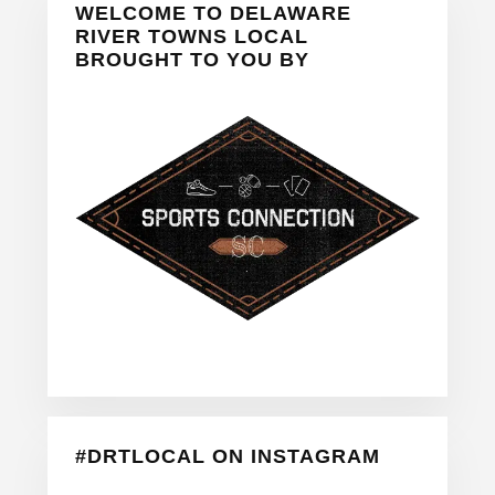
WELCOME TO DELAWARE
Sidebar
RIVER TOWNS LOCAL
BROUGHT TO YOU BY
#DRTLOCAL ON INSTAGRAM