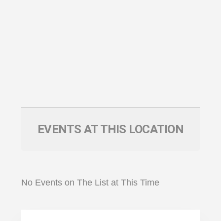
EVENTS AT THIS LOCATION
No Events on The List at This Time
Primary