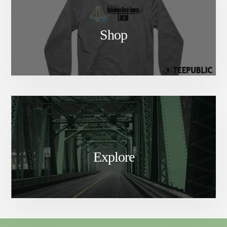
Shop
Explore