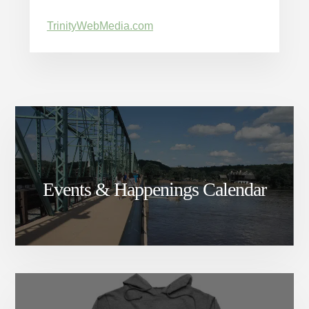
TrinityWebMedia.com
Events & Happenings Calendar