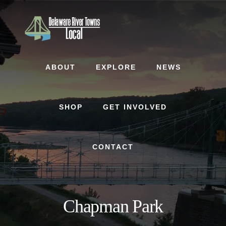
Skip
Skip
to
to
content
footer
ABOUT
EXPLORE
NEWS
SHOP
GET INVOLVED
CONTACT
Chapman Park