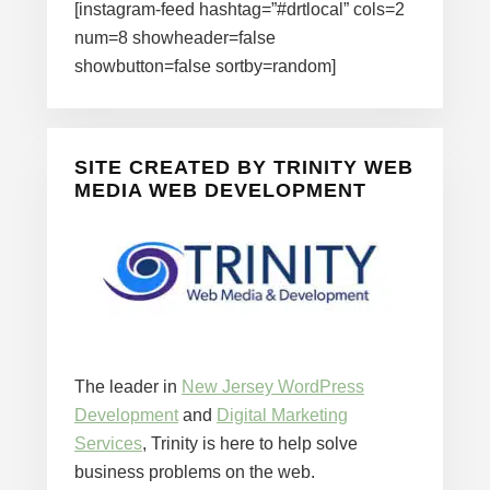
[instagram-feed hashtag=”#drtlocal” cols=2
num=8 showheader=false
showbutton=false sortby=random]
SITE CREATED BY TRINITY WEB
MEDIA WEB DEVELOPMENT
The leader in
New Jersey WordPress
Development
and
Digital Marketing
Services
, Trinity is here to help solve
business problems on the web.