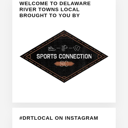
WELCOME TO DELAWARE
Sidebar
RIVER TOWNS LOCAL
BROUGHT TO YOU BY
#DRTLOCAL ON INSTAGRAM