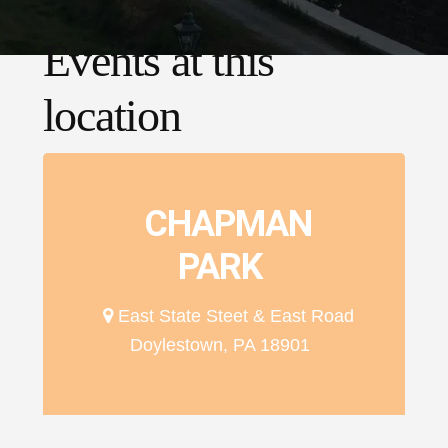
Events at this
location
CHAPMAN
PARK
East State Steet & East Road
Doylestown, PA 18901