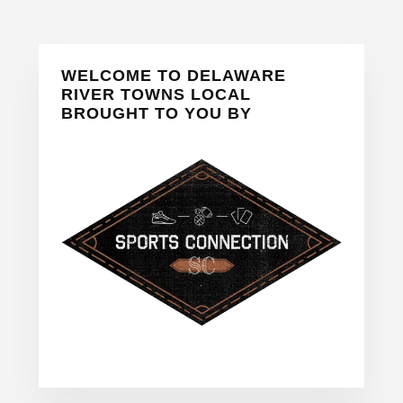
Primary
WELCOME TO DELAWARE
Sidebar
RIVER TOWNS LOCAL
BROUGHT TO YOU BY