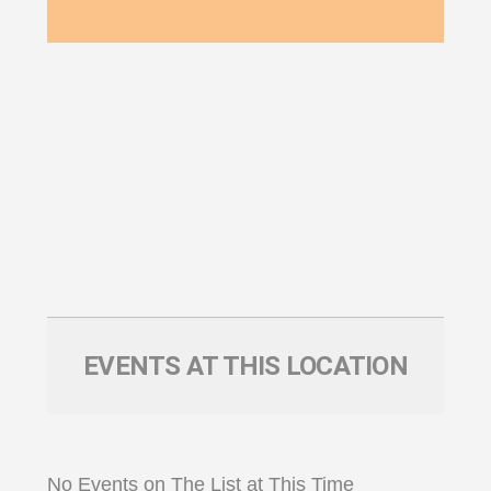
EVENTS AT THIS LOCATION
No Events on The List at This Time