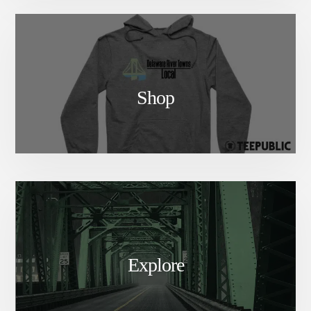
Shop
Explore