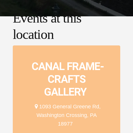
Events at this
location
CANAL FRAME-
CRAFTS
GALLERY
1093 General Greene Rd,
Washington Crossing, PA
18977