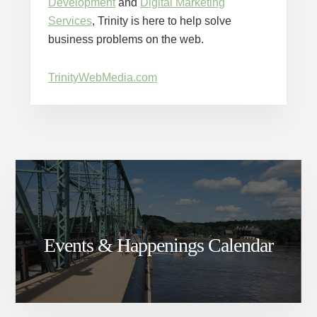
Development
and
Digital Marketing
Services
, Trinity is here to help solve
business problems on the web.
TrinityWebMedia.com
Events & Happenings Calendar