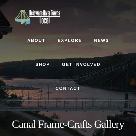
Skip
Skip
to
to
content
footer
ABOUT
EXPLORE
NEWS
SHOP
GET INVOLVED
CONTACT
Canal Frame-Crafts Gallery