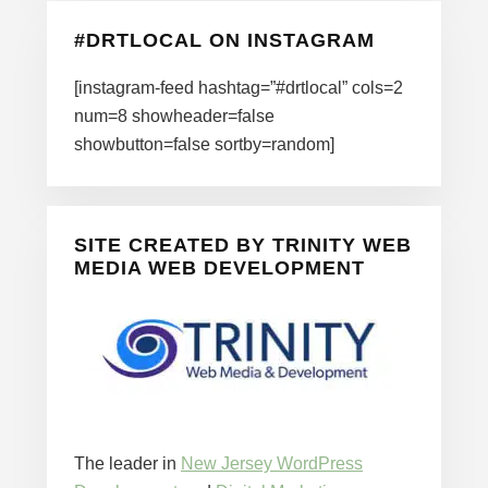
#DRTLOCAL ON INSTAGRAM
[instagram-feed hashtag=”#drtlocal” cols=2
num=8 showheader=false
showbutton=false sortby=random]
SITE CREATED BY TRINITY WEB
MEDIA WEB DEVELOPMENT
The leader in
New Jersey WordPress