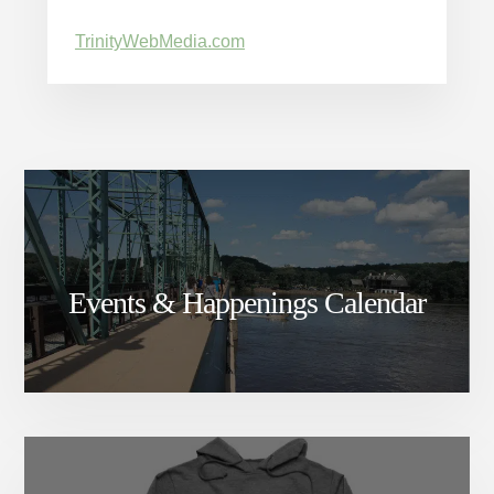
TrinityWebMedia.com
Events & Happenings Calendar