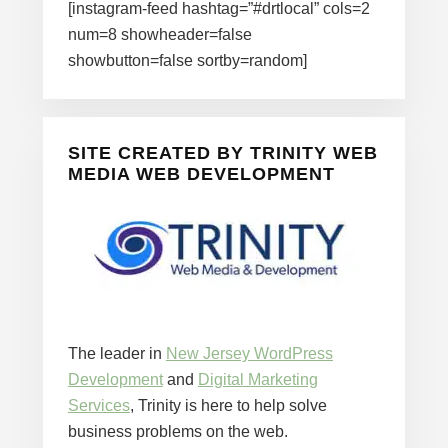
[instagram-feed hashtag=”#drtlocal” cols=2
num=8 showheader=false
showbutton=false sortby=random]
SITE CREATED BY TRINITY WEB
MEDIA WEB DEVELOPMENT
The leader in
New Jersey WordPress
Development
and
Digital Marketing
Services
, Trinity is here to help solve
business problems on the web.