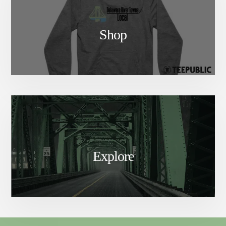
Shop
Explore