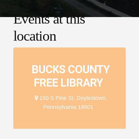
Events at this
location
BUCKS COUNTY
FREE LIBRARY
150 S Pine St, Doylestown,
Pennsylvania 18901