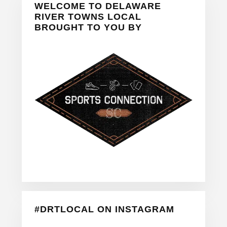
WELCOME TO DELAWARE
Sidebar
RIVER TOWNS LOCAL
BROUGHT TO YOU BY
#DRTLOCAL ON INSTAGRAM