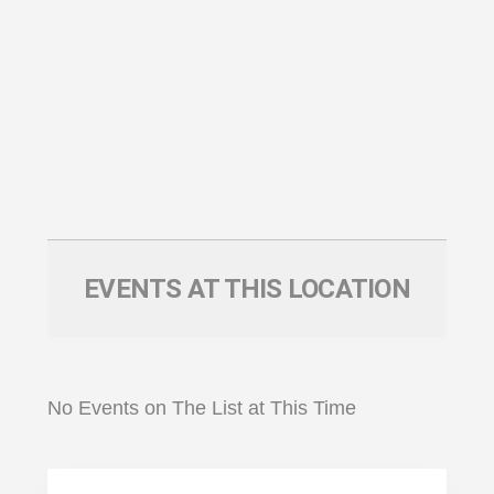
EVENTS AT THIS LOCATION
No Events on The List at This Time
Primary