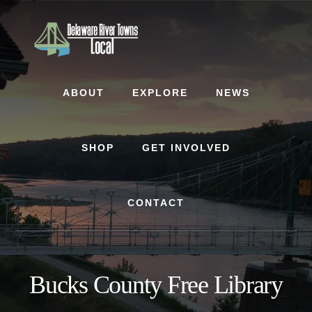
Skip
Skip
to
to
content
footer
ABOUT
EXPLORE
NEWS
SHOP
GET INVOLVED
CONTACT
Bucks County Free Library