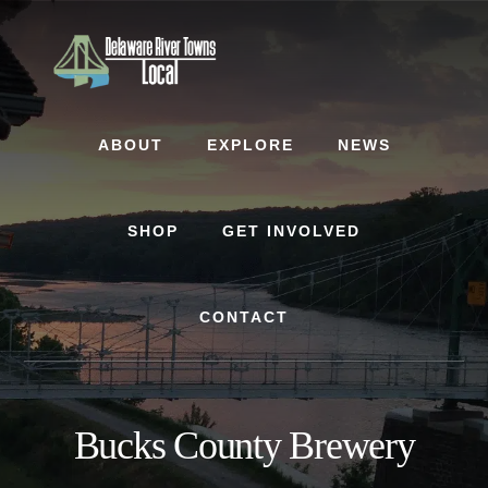
Skip
Skip
to
to
content
footer
ABOUT
EXPLORE
NEWS
SHOP
GET INVOLVED
CONTACT
Bucks County Brewery