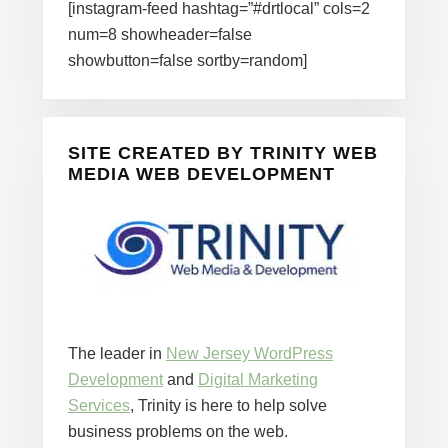
[instagram-feed hashtag=”#drtlocal” cols=2
num=8 showheader=false
showbutton=false sortby=random]
SITE CREATED BY TRINITY WEB
MEDIA WEB DEVELOPMENT
The leader in
New Jersey WordPress
Development
and
Digital Marketing
Services
, Trinity is here to help solve
business problems on the web.