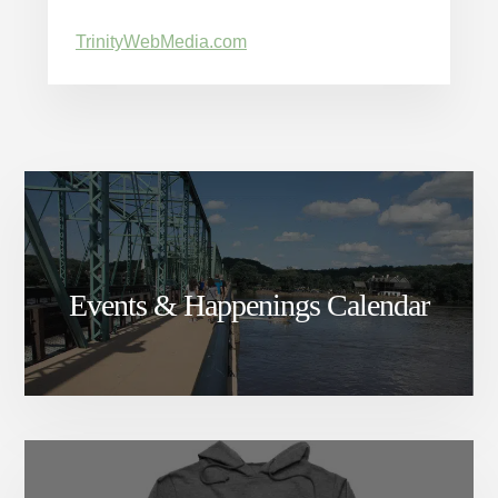
TrinityWebMedia.com
Events & Happenings Calendar