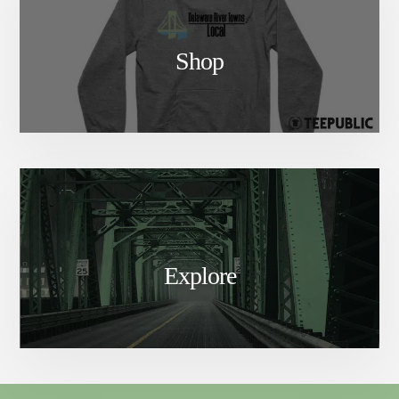
Shop
Explore