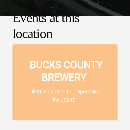
Events at this
location
BUCKS COUNTY
BREWERY
31 Appletree Ln, Pipersville,
PA 18947