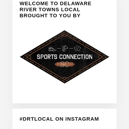
WELCOME TO DELAWARE
Sidebar
RIVER TOWNS LOCAL
BROUGHT TO YOU BY
#DRTLOCAL ON INSTAGRAM