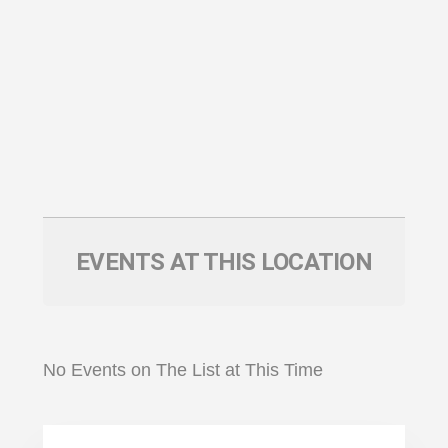
EVENTS AT THIS LOCATION
No Events on The List at This Time
Primary