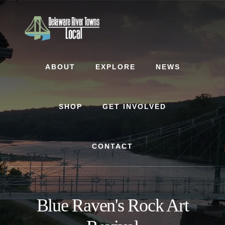
Skip
Skip
to
to
content
footer
ABOUT
EXPLORE
NEWS
SHOP
GET INVOLVED
CONTACT
Blue Raven's Rock Art