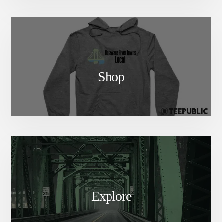
Shop
Explore