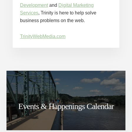
Development
and
Digital Marketing
Services
, Trinity is here to help solve
business problems on the web.
TrinityWebMedia.com
Events & Happenings Calendar