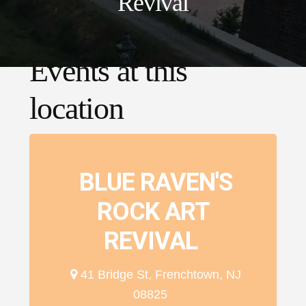
Revival
Events at this
location
BLUE RAVEN'S
ROCK ART
REVIVAL
41 Bridge St, Frenchtown, NJ
08825