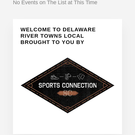
No Events on The List at This Time
Primary
WELCOME TO DELAWARE
Sidebar
RIVER TOWNS LOCAL
BROUGHT TO YOU BY