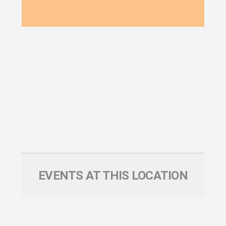
EVENTS AT THIS LOCATION