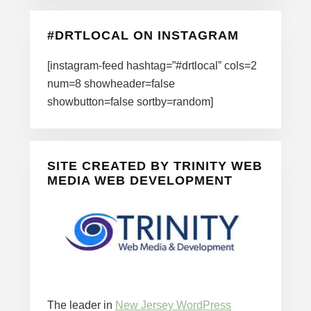
#DRTLOCAL ON INSTAGRAM
[instagram-feed hashtag=”#drtlocal” cols=2
num=8 showheader=false
showbutton=false sortby=random]
SITE CREATED BY TRINITY WEB
MEDIA WEB DEVELOPMENT
The leader in
New Jersey WordPress