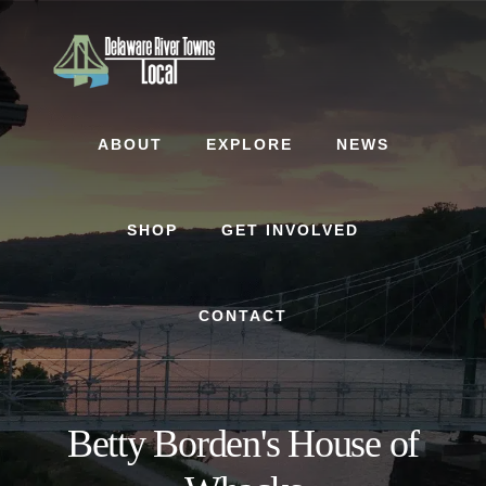
Skip
Skip
to
to
content
footer
ABOUT
EXPLORE
NEWS
SHOP
GET INVOLVED
CONTACT
Betty Borden's House of