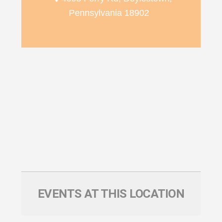
Pennsylvania 18902
EVENTS AT THIS LOCATION