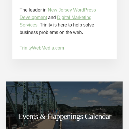
The leader in
New Jersey WordPress
Development
and
Digital Marketing
Services
, Trinity is here to help solve
business problems on the web.
TrinityWebMedia.com
Events & Happenings Calendar