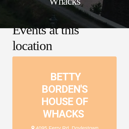
Whacks
Events at this
location
BETTY
BORDEN'S
HOUSE OF
WHACKS
4095 Ferry Rd, Doylestown,