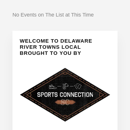
No Events on The List at This Time
Primary
WELCOME TO DELAWARE
Sidebar
RIVER TOWNS LOCAL
BROUGHT TO YOU BY