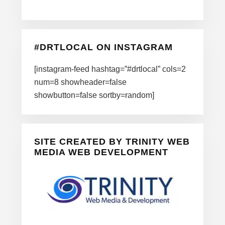
#DRTLOCAL ON INSTAGRAM
[instagram-feed hashtag=”#drtlocal” cols=2
num=8 showheader=false
showbutton=false sortby=random]
SITE CREATED BY TRINITY WEB
MEDIA WEB DEVELOPMENT