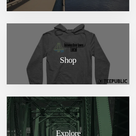
Shop
Explore