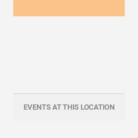
EVENTS AT THIS LOCATION