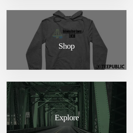
Shop
Explore