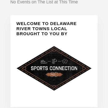
No Events on The List at This Time
Primary
WELCOME TO DELAWARE
Sidebar
RIVER TOWNS LOCAL
BROUGHT TO YOU BY