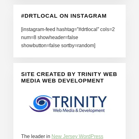
#DRTLOCAL ON INSTAGRAM
[instagram-feed hashtag=”#drtlocal” cols=2
num=8 showheader=false
showbutton=false sortby=random]
SITE CREATED BY TRINITY WEB
MEDIA WEB DEVELOPMENT
The leader in
New Jersey WordPress