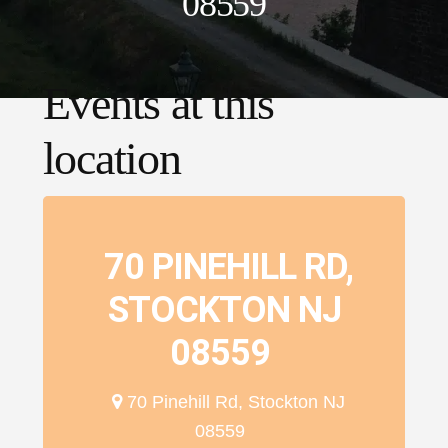
08559
Events at this
location
70 PINEHILL RD,
STOCKTON NJ
08559
70 Pinehill Rd, Stockton NJ
08559