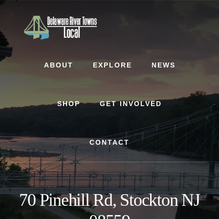
Skip
Skip
to
to
content
footer
ABOUT
EXPLORE
NEWS
SHOP
GET INVOLVED
CONTACT
70 Pinehill Rd, Stockton NJ