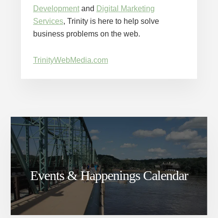
Development
and
Digital Marketing
Services
, Trinity is here to help solve
business problems on the web.
TrinityWebMedia.com
Events & Happenings Calendar