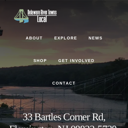
Skip
Skip
to
to
content
footer
ABOUT
EXPLORE
NEWS
SHOP
GET INVOLVED
CONTACT
33 Bartles Corner Rd,