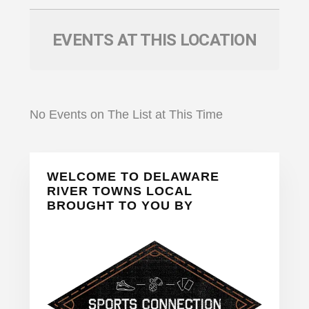
EVENTS AT THIS LOCATION
No Events on The List at This Time
Primary
WELCOME TO DELAWARE
Sidebar
RIVER TOWNS LOCAL
BROUGHT TO YOU BY