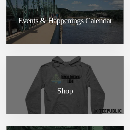
Events & Happenings Calendar
Shop