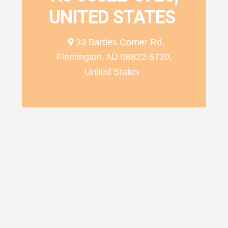
UNITED STATES
33 Bartles Corner Rd,
Flemington, NJ 08822-5720,
United States