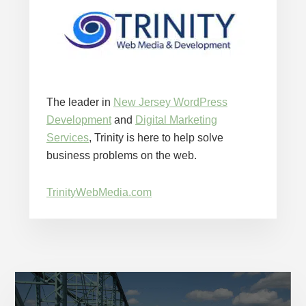
The leader in
New Jersey WordPress
Development
and
Digital Marketing
Services
, Trinity is here to help solve
business problems on the web.
TrinityWebMedia.com