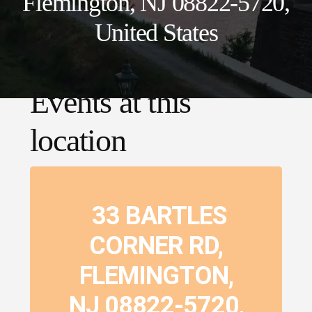
Flemington, NJ 08822-5720,
United States
Events at this
location
33 BARTLES
CORNER RD,
FLEMINGTON,
NJ 08822-5720,