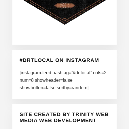
#DRTLOCAL ON INSTAGRAM
[instagram-feed hashtag=”#drtlocal” cols=2
num=8 showheader=false
showbutton=false sortby=random]
SITE CREATED BY TRINITY WEB
MEDIA WEB DEVELOPMENT