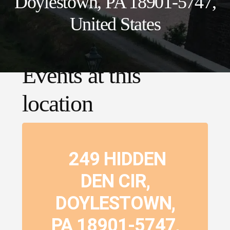
Doylestown, PA 18901-5747,
United States
Events at this
location
249 HIDDEN
DEN CIR,
DOYLESTOWN,
PA 18901-5747,