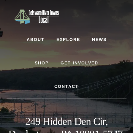
Skip
Skip
to
to
content
footer
ABOUT
EXPLORE
NEWS
SHOP
GET INVOLVED
CONTACT
249 Hidden Den Cir,