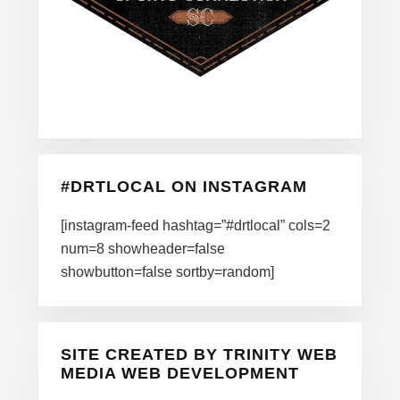
#DRTLOCAL ON INSTAGRAM
[instagram-feed hashtag=”#drtlocal” cols=2
num=8 showheader=false
showbutton=false sortby=random]
SITE CREATED BY TRINITY WEB
MEDIA WEB DEVELOPMENT