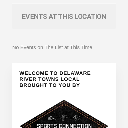
EVENTS AT THIS LOCATION
No Events on The List at This Time
Primary
WELCOME TO DELAWARE
Sidebar
RIVER TOWNS LOCAL
BROUGHT TO YOU BY