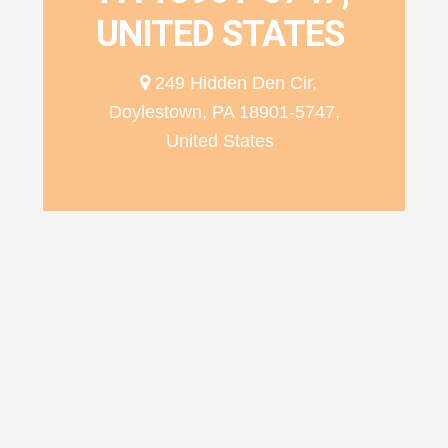
UNITED STATES
249 Hidden Den Cir,
Doylestown, PA 18901-5747,
United States