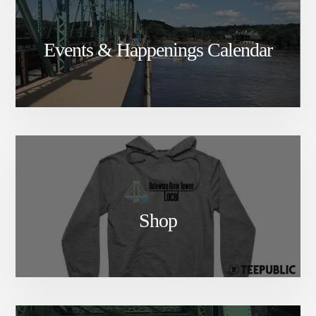
Events & Happenings Calendar
Shop