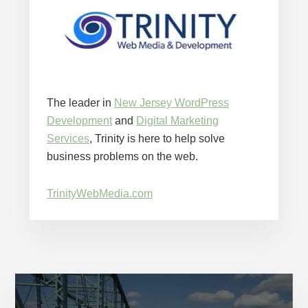
The leader in
New Jersey WordPress
Development
and
Digital Marketing
Services
, Trinity is here to help solve
business problems on the web.
TrinityWebMedia.com