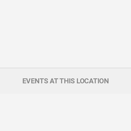
EVENTS AT THIS LOCATION