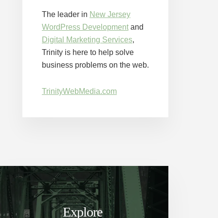
The leader in
New Jersey
WordPress Development
and
Digital Marketing Services
,
Trinity is here to help solve
business problems on the web.
TrinityWebMedia.com
Explore