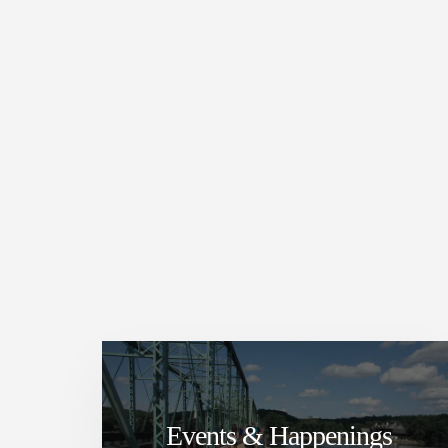
Events & Happenings