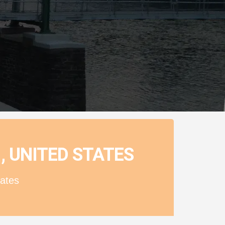
, UNITED STATES
ates