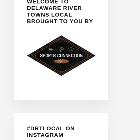
WELCOME TO
Sidebar
DELAWARE RIVER
TOWNS LOCAL
BROUGHT TO YOU BY
#DRTLOCAL ON
INSTAGRAM