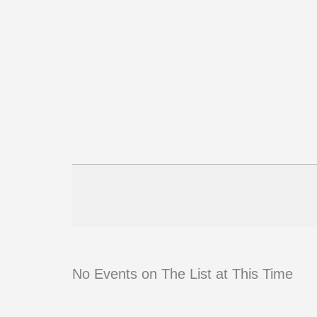
No Events on The List at This Time