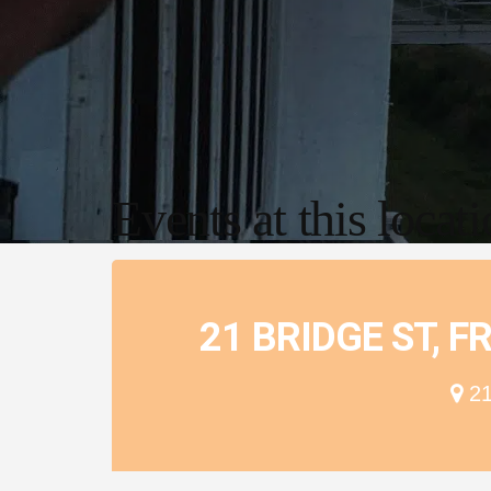
Events at this locat
21 BRIDGE ST, 
21