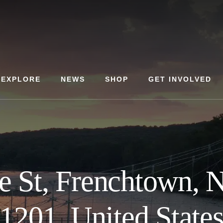
EXPLORE
NEWS
SHOP
GET INVOLVED
e St, Frenchtown, 
1201, United State