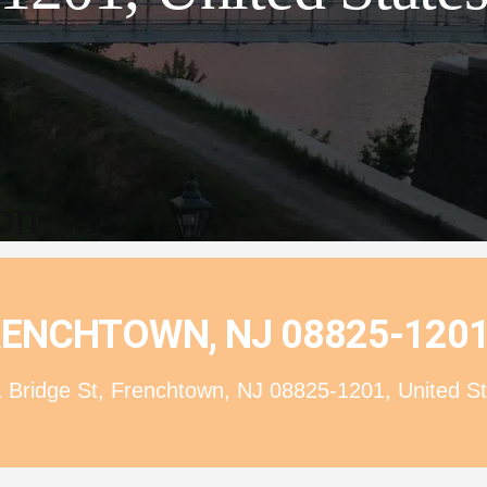
ion
FRENCHTOWN, NJ 08825-1201
 Bridge St, Frenchtown, NJ 08825-1201, United St