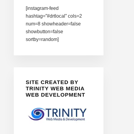
[instagram-feed
hashtag=”#drtlocal” cols=2
num=8 showheader=false
showbutton=false
sortby=random]
SITE CREATED BY
TRINITY WEB MEDIA
WEB DEVELOPMENT