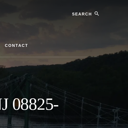
Search
CONTACT
NJ 08825-
s