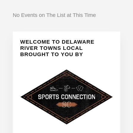
No Events on The List at This Time
Primary
WELCOME TO DELAWARE
Sidebar
RIVER TOWNS LOCAL
BROUGHT TO YOU BY