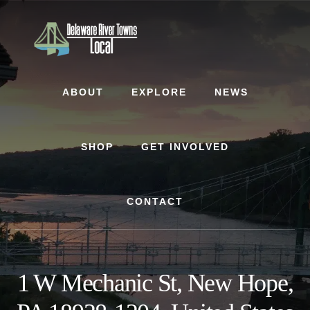
Skip
Skip
to
to
content
footer
ABOUT
EXPLORE
NEWS
SHOP
GET INVOLVED
CONTACT
1 W Mechanic St, New Hope,