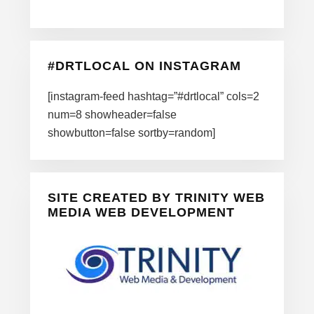
#DRTLOCAL ON INSTAGRAM
[instagram-feed hashtag=”#drtlocal” cols=2
num=8 showheader=false
showbutton=false sortby=random]
SITE CREATED BY TRINITY WEB
MEDIA WEB DEVELOPMENT