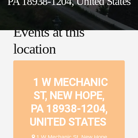
PA 18938-1204, United States
Events at this
location
1 W MECHANIC
ST, NEW HOPE,
PA 18938-1204,
UNITED STATES
1 W Mechanic St, New Hope,