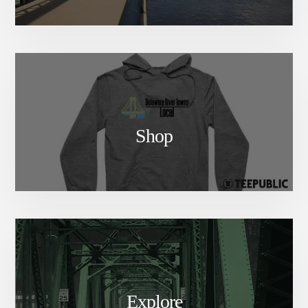
Shop
Explore