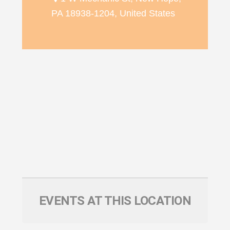
PA 18938-1204, United States
EVENTS AT THIS LOCATION