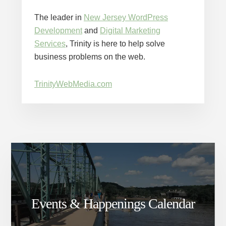
The leader in
New Jersey WordPress
Development
and
Digital Marketing
Services
, Trinity is here to help solve
business problems on the web.
TrinityWebMedia.com
Events & Happenings Calendar