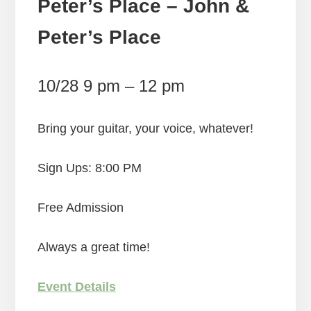
Peter’s Place – John &
Peter’s Place
10/28 9 pm – 12 pm
Bring your guitar, your voice, whatever!
Sign Ups: 8:00 PM
Free Admission
Always a great time!
Event Details