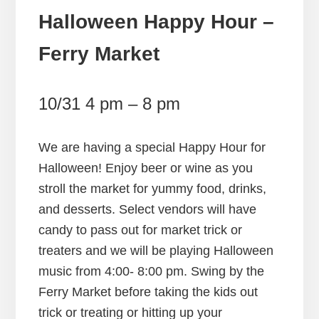
Halloween Happy Hour –
Ferry Market
10/31 4 pm – 8 pm
We are having a special Happy Hour for
Halloween! Enjoy beer or wine as you
stroll the market for yummy food, drinks,
and desserts. Select vendors will have
candy to pass out for market trick or
treaters and we will be playing Halloween
music from 4:00- 8:00 pm. Swing by the
Ferry Market before taking the kids out
trick or treating or hitting up your