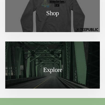
Shop
Explore