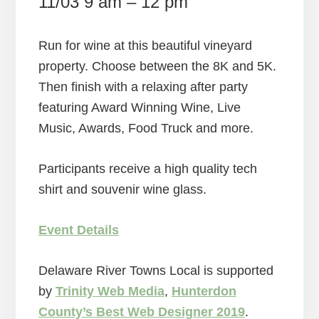
11/03 9 am – 12 pm
Run for wine at this beautiful vineyard
property. Choose between the 8K and 5K.
Then finish with a relaxing after party
featuring Award Winning Wine, Live
Music, Awards, Food Truck and more.
Participants receive a high quality tech
shirt and souvenir wine glass.
Event Details
Delaware River Towns Local is supported
by
Trinity Web Media
,
Hunterdon
County’s Best Web Designer 2019
.