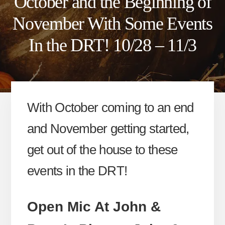
October and the Beginning of
November With Some Events
In the DRT! 10/28 – 11/3
With October coming to an end
and November getting started,
get out of the house to these
events in the DRT!
Open Mic At John &