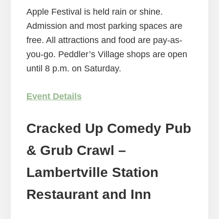
Apple Festival is held rain or shine.
Admission and most parking spaces are
free. All attractions and food are pay-as-
you-go. Peddler’s Village shops are open
until 8 p.m. on Saturday.
Event Details
Cracked Up Comedy Pub
& Grub Crawl –
Lambertville Station
Restaurant and Inn