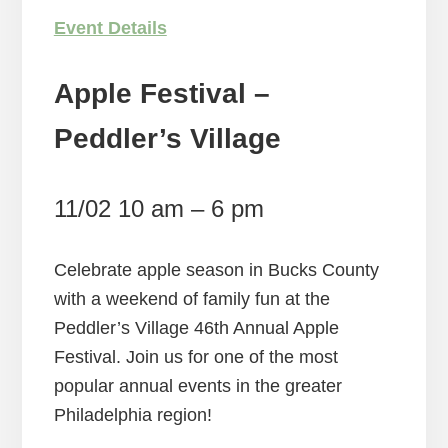
Event Details
Apple Festival –
Peddler’s Village
11/02 10 am – 6 pm
Celebrate apple season in Bucks County
with a weekend of family fun at the
Peddler’s Village 46th Annual Apple
Festival. Join us for one of the most
popular annual events in the greater
Philadelphia region!