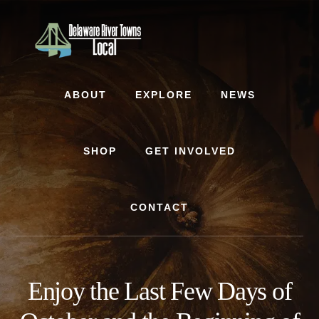
Skip
Skip
to
to
content
footer
ABOUT
EXPLORE
NEWS
SHOP
GET INVOLVED
CONTACT
Enjoy the Last Few Days of