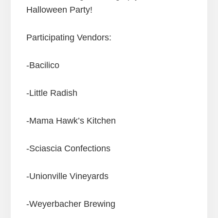
Halloween Party!
Participating Vendors:
-Bacilico
-Little Radish
-Mama Hawk’s Kitchen
-Sciascia Confections
-Unionville Vineyards
-Weyerbacher Brewing