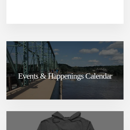
Events & Happenings Calendar