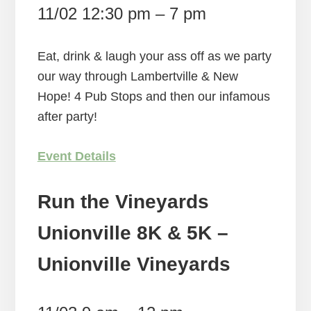
11/02 12:30 pm – 7 pm
Eat, drink & laugh your ass off as we party
our way through Lambertville & New
Hope! 4 Pub Stops and then our infamous
after party!
Event Details
Run the Vineyards
Unionville 8K & 5K –
Unionville Vineyards