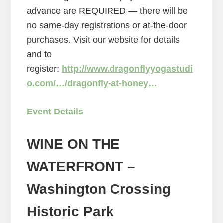
advance are REQUIRED — there will be
no same-day registrations or at-the-door
purchases. Visit our website for details
and to
register:
http://www.dragonflyyogastudi
o.com/…/dragonfly-at-honey…
Event Details
WINE ON THE
WATERFRONT
–
Washington Crossing
Historic Park