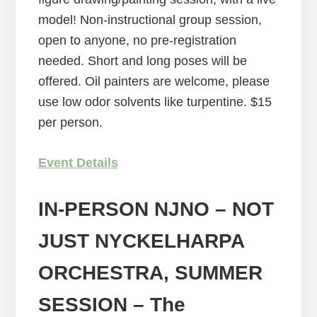
model! Non-instructional group session,
open to anyone, no pre-registration
needed. Short and long poses will be
offered. Oil painters are welcome, please
use low odor solvents like turpentine. $15
per person.
Event Details
IN-PERSON NJNO – NOT
JUST NYCKELHARPA
ORCHESTRA, SUMMER
SESSION
– The