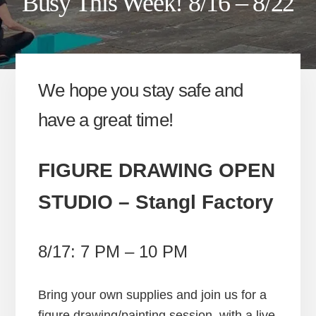
Busy This Week! 8/16 – 8/22
We hope you stay safe and
have a great time!
FIGURE DRAWING OPEN
STUDIO
– Stangl Factory
8/17: 7 PM – 10 PM
Bring your own supplies and join us for a
figure drawing/painting session, with a live