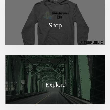
Shop
Explore