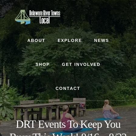
Skip
Skip
to
to
content
footer
ABOUT
EXPLORE
NEWS
SHOP
GET INVOLVED
CONTACT
DRT Events To Keep You