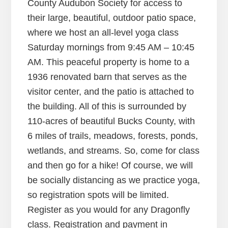
County Audubon Society for access to
their large, beautiful, outdoor patio space,
where we host an all-level yoga class
Saturday mornings from 9:45 AM – 10:45
AM. This peaceful property is home to a
1936 renovated barn that serves as the
visitor center, and the patio is attached to
the building. All of this is surrounded by
110-acres of beautiful Bucks County, with
6 miles of trails, meadows, forests, ponds,
wetlands, and streams. So, come for class
and then go for a hike! Of course, we will
be socially distancing as we practice yoga,
so registration spots will be limited.
Register as you would for any Dragonfly
class. Registration and payment in