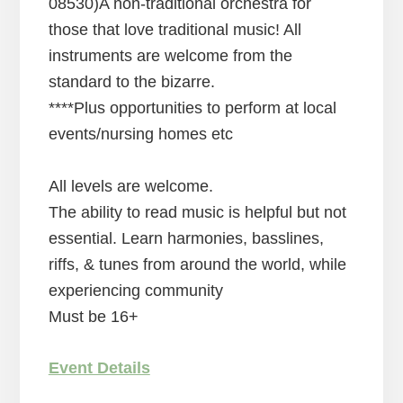
08530)A non-traditional orchestra for
those that love traditional music! All
instruments are welcome from the
standard to the bizarre.
****Plus opportunities to perform at local
events/nursing homes etc
All levels are welcome.
The ability to read music is helpful but not
essential. Learn harmonies, basslines,
riffs, & tunes from around the world, while
experiencing community
Must be 16+
Event Details