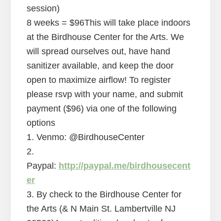
session)
8 weeks = $96This will take place indoors
at the Birdhouse Center for the Arts. We
will spread ourselves out, have hand
sanitizer available, and keep the door
open to maximize airflow! To register
please rsvp with your name, and submit
payment ($96) via one of the following
options
1. Venmo: @BirdhouseCenter
2.
Paypal:
http://paypal.me/birdhousecent
er
3. By check to the Birdhouse Center for
the Arts (& N Main St. Lambertville NJ