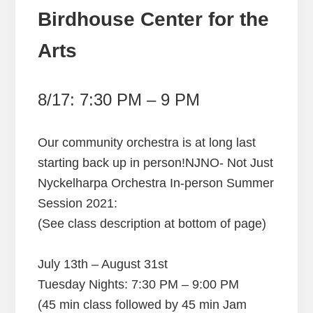
Birdhouse Center for the
Arts
8/17: 7:30 PM – 9 PM
Our community orchestra is at long last
starting back up in person!NJNO- Not Just
Nyckelharpa Orchestra In-person Summer
Session 2021:
(See class description at bottom of page)
July 13th – August 31st
Tuesday Nights: 7:30 PM – 9:00 PM
​(45 min class followed by 45 min Jam