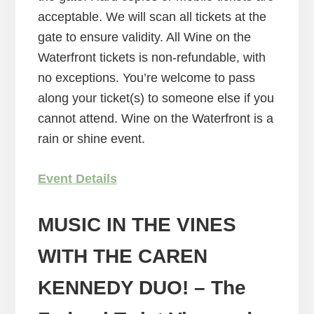
acceptable. We will scan all tickets at the
gate to ensure validity. All Wine on the
Waterfront tickets is non-refundable, with
no exceptions. You’re welcome to pass
along your ticket(s) to someone else if you
cannot attend. Wine on the Waterfront is a
rain or shine event.
Event Details
MUSIC IN THE VINES
WITH THE CAREN
KENNEDY DUO!
– The