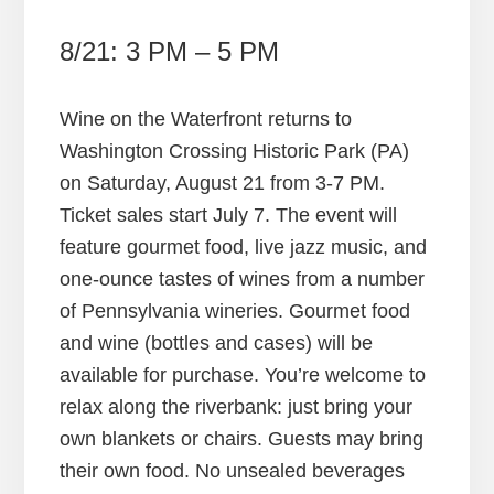
8/21: 3 PM – 5 PM
Wine on the Waterfront returns to
Washington Crossing Historic Park (PA)
on Saturday, August 21 from 3-7 PM.
Ticket sales start July 7. The event will
feature gourmet food, live jazz music, and
one-ounce tastes of wines from a number
of Pennsylvania wineries. Gourmet food
and wine (bottles and cases) will be
available for purchase. You’re welcome to
relax along the riverbank: just bring your
own blankets or chairs. Guests may bring
their own food. No unsealed beverages