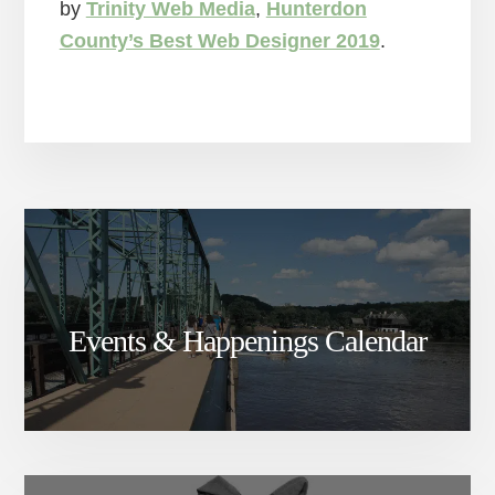
by
Trinity Web Media
,
Hunterdon
County’s Best Web Designer 2019
.
Events & Happenings Calendar