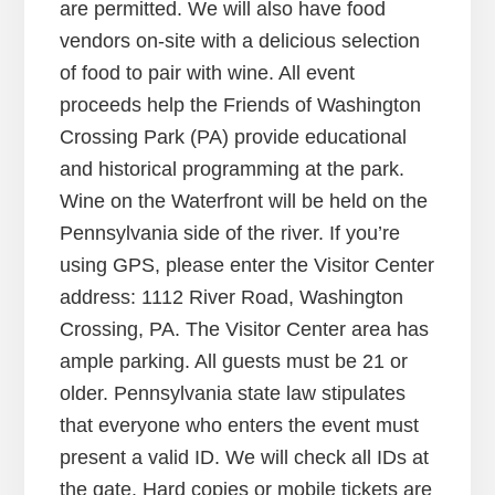
are permitted. We will also have food
vendors on-site with a delicious selection
of food to pair with wine. All event
proceeds help the Friends of Washington
Crossing Park (PA) provide educational
and historical programming at the park.
Wine on the Waterfront will be held on the
Pennsylvania side of the river. If you’re
using GPS, please enter the Visitor Center
address: 1112 River Road, Washington
Crossing, PA. The Visitor Center area has
ample parking. All guests must be 21 or
older. Pennsylvania state law stipulates
that everyone who enters the event must
present a valid ID. We will check all IDs at
the gate. Hard copies or mobile tickets are