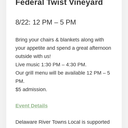
Federal Twist Vineyard
8/22: 12 PM – 5 PM
Bring your chairs & blankets along with
your appetite and spend a great afternoon
outside with us!
Live music 1:30 PM – 4:30 PM.
Our grill menu will be available 12 PM – 5
PM.
$5 admission.
Event Details
Delaware River Towns Local is supported