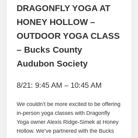
DRAGONFLY YOGA AT
HONEY HOLLOW –
OUTDOOR YOGA CLASS
– Bucks County
Audubon Society
8/21: 9:45 AM – 10:45 AM
We couldn’t be more excited to be offering
in-person yoga classes with Dragonfly
Yoga owner Alexis Ridge-Simek at Honey
Hollow. We’ve partnered with the Bucks