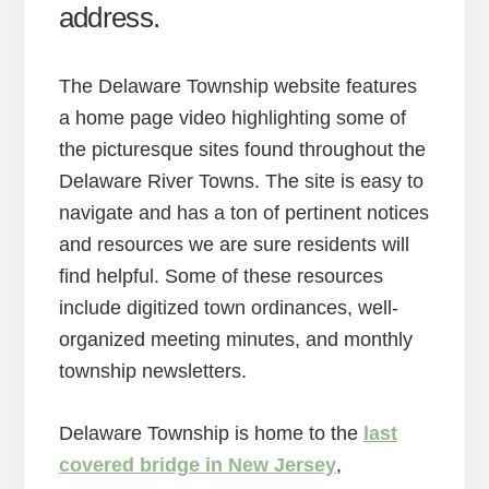
address.
The Delaware Township website features
a home page video highlighting some of
the picturesque sites found throughout the
Delaware River Towns. The site is easy to
navigate and has a ton of pertinent notices
and resources we are sure residents will
find helpful. Some of these resources
include digitized town ordinances, well-
organized meeting minutes, and monthly
township newsletters.
Delaware Township is home to the
last
covered bridge in New Jersey
,