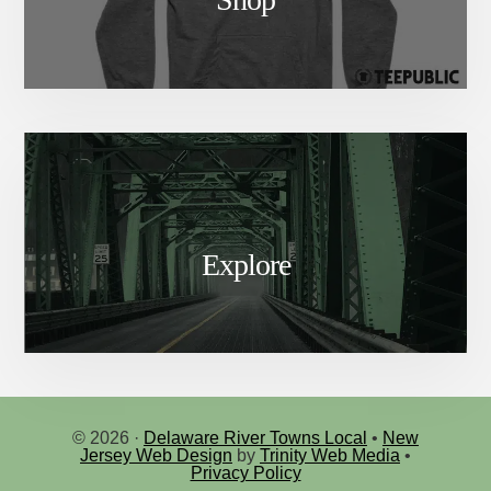
Explore
© 2026 ·
Delaware River Towns Local
•
New
Jersey Web Design
by
Trinity Web Media
•
Privacy Policy