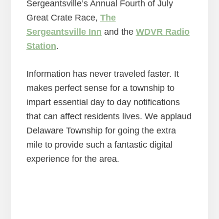
Sergeantsville’s Annual Fourth of July
Great Crate Race,
The
Sergeantsville Inn
and the
WDVR Radio
Station
.
Information has never traveled faster. It
makes perfect sense for a township to
impart essential day to day notifications
that can affect residents lives. We applaud
Delaware Township for going the extra
mile to provide such a fantastic digital
experience for the area.