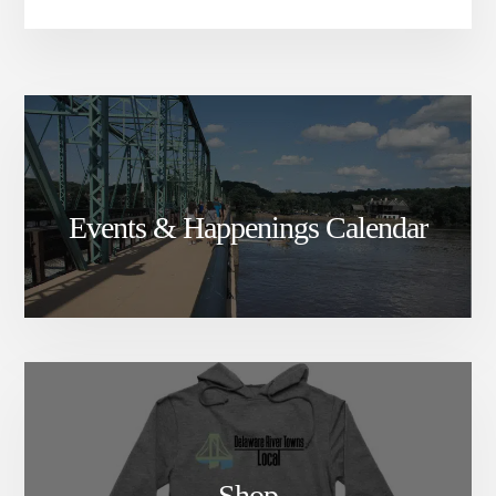
Events & Happenings Calendar
Shop