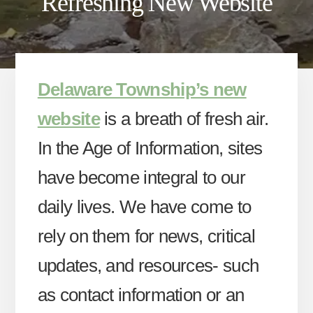
Refreshing New Website
Delaware Township’s new
website
is a breath of fresh air.
In the Age of Information, sites
have become integral to our
daily lives. We have come to
rely on them for news, critical
updates, and resources- such
as contact information or an