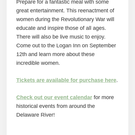
Prepare for a fantastic meal with some
great entertainment. This reenactment of
women during the Revolutionary War will
educate and inspire those of all ages.
There will also be live music to enjoy.
Come out to the Logan Inn on September
12th and learn more about these
incredible women.
Tickets are available for purchase here
.
Check out our event calendar
for more
historical events from around the
Delaware River!