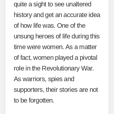
quite a sight to see unaltered
history and get an accurate idea
of how life was. One of the
unsung heroes of life during this
time were women. As a matter
of fact, women played a pivotal
role in the Revolutionary War.
As warriors, spies and
supporters, their stories are not
to be forgotten.