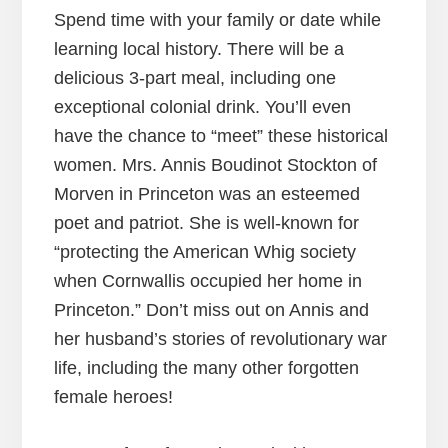
Spend time with your family or date while
learning local history. There will be a
delicious 3-part meal, including one
exceptional colonial drink. You’ll even
have the chance to “meet” these historical
women. Mrs. Annis Boudinot Stockton of
Morven in Princeton was an esteemed
poet and patriot. She is well-known for
“protecting the American Whig society
when Cornwallis occupied her home in
Princeton.” Don’t miss out on Annis and
her husband’s stories of revolutionary war
life, including the many other forgotten
female heroes!