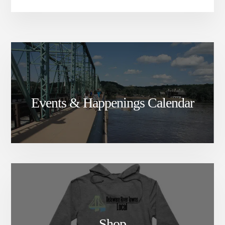
Events & Happenings Calendar
Shop