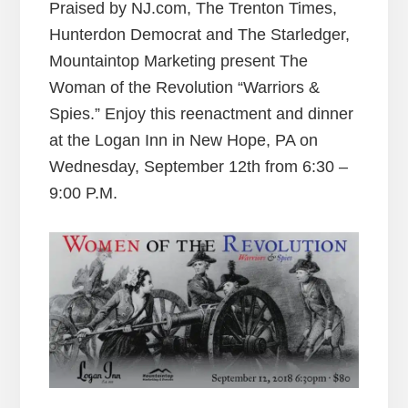
Praised by NJ.com, The Trenton Times,
Hunterdon Democrat and The Starledger,
Mountaintop Marketing present The
Woman of the Revolution “Warriors &
Spies.” Enjoy this reenactment and dinner
at the Logan Inn in New Hope, PA on
Wednesday, September 12th from 6:30 –
9:00 P.M.