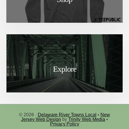
Explore
© 2026 ·
Delaware River Towns Local
•
New
Jersey Web Design
by
Trinity Web Media
•
Privacy Policy