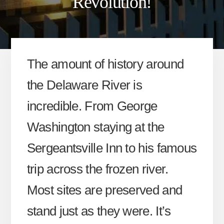
Revolution!
The amount of history around
the Delaware River is
incredible. From George
Washington staying at the
Sergeantsville Inn to his famous
trip across the frozen river.
Most sites are preserved and
stand just as they were. It’s