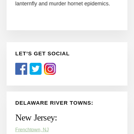
lanternfly and murder hornet epidemics.
Primary
LET’S GET SOCIAL
Sidebar
DELAWARE RIVER TOWNS:
New Jersey:
Frenchtown, NJ