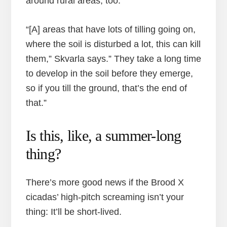
around rural areas, too.
“[A] areas that have lots of tilling going on,
where the soil is disturbed a lot, this can kill
them,” Skvarla says.” They take a long time
to develop in the soil before they emerge,
so if you till the ground, that’s the end of
that.”
Is this, like, a summer-long
thing?
There’s more good news if the Brood X
cicadas’ high-pitch screaming isn’t your
thing: It’ll be short-lived.