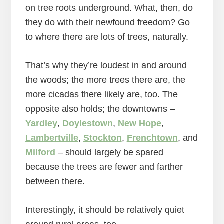
on tree roots underground. What, then, do
they do with their newfound freedom? Go
to where there are lots of trees, naturally.
That’s why they’re loudest in and around
the woods; the more trees there are, the
more cicadas there likely are, too. The
opposite also holds; the downtowns –
Yardley
,
Doylestown
,
New Hope
,
Lambertville
,
Stockton
,
Frenchtown
, and
Milford
– should largely be spared
because the trees are fewer and farther
between there.
Interestingly, it should be relatively quiet