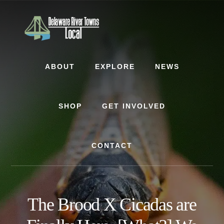
Skip
Skip
Skip
to
to
to
content
primary
footer
sidebar
ABOUT
EXPLORE
NEWS
SHOP
GET INVOLVED
CONTACT
The Brood X Cicadas are