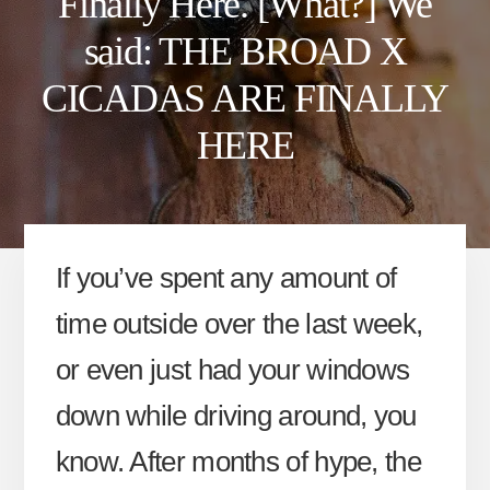
Finally Here. [What?] We
said: THE BROAD X
CICADAS ARE FINALLY
HERE
If you’ve spent any amount of
time outside over the last week,
or even just had your windows
down while driving around, you
know. After months of hype, the