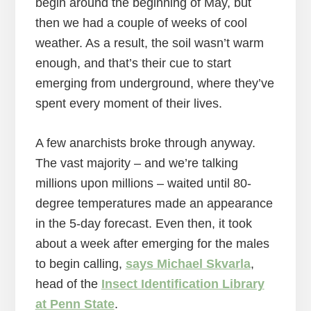
begin around the beginning of May, but
then we had a couple of weeks of cool
weather. As a result, the soil wasn’t warm
enough, and that’s their cue to start
emerging from underground, where they’ve
spent every moment of their lives.
A few anarchists broke through anyway.
The vast majority – and we’re talking
millions upon millions – waited until 80-
degree temperatures made an appearance
in the 5-day forecast. Even then, it took
about a week after emerging for the males
to begin calling,
says Michael Skvarla
,
head of the
Insect Identification Library
at Penn State
.