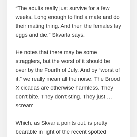
“The adults really just survive for a few
weeks. Long enough to find a mate and do
their mating thing. And then the females lay
eggs and die,” Skvarla says.
He notes that there may be some
stragglers, but the worst of it should be
over by the Fourth of July. And by “worst of
it,” we really mean all the noise. The Brood
X cicadas are otherwise harmless. They
don’t bite. They don’t sting. They just …
scream.
Which, as Skvarla points out, is pretty
bearable in light of the recent spotted