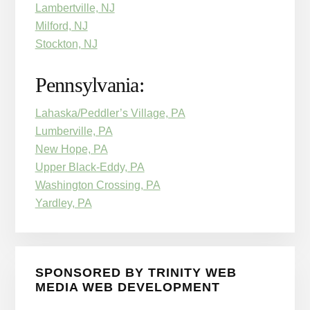
Lambertville, NJ
Milford, NJ
Stockton, NJ
Pennsylvania:
Lahaska/Peddler’s Village, PA
Lumberville, PA
New Hope, PA
Upper Black-Eddy, PA
Washington Crossing, PA
Yardley, PA
SPONSORED BY TRINITY WEB
MEDIA WEB DEVELOPMENT