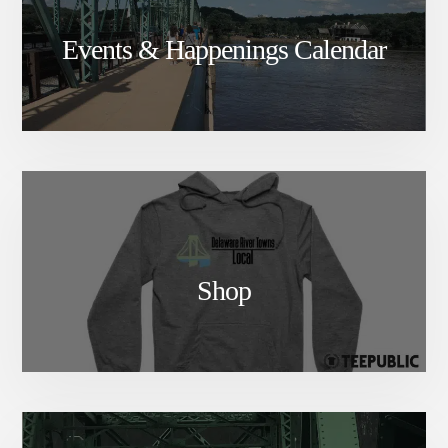
Events & Happenings Calendar
Shop