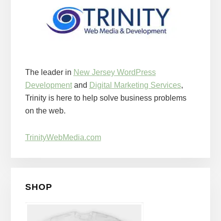
The leader in
New Jersey WordPress
Development
and
Digital Marketing Services
,
Trinity is here to help solve business problems
on the web.
TrinityWebMedia.com
SHOP