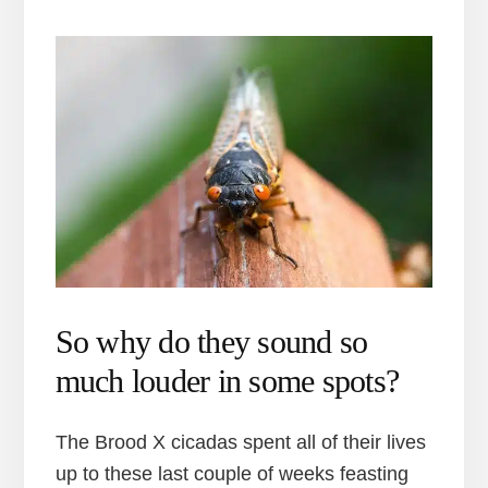
So why do they sound so
much louder in some spots?
The Brood X cicadas spent all of their lives
up to these last couple of weeks feasting