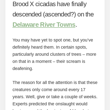
Brood X cicadas have finally
descended (ascended?) on the
Delaware River Towns
.
You may have yet to spot one, but you’ve
definitely heard them. In certain spots,
particularly around clusters of trees – more
on that in a moment – their scream is
deafening.
The reason for all the attention is that these
creatures only come around every 17
years. Well, give or take a couple of weeks.
Experts predicted the onslaught would