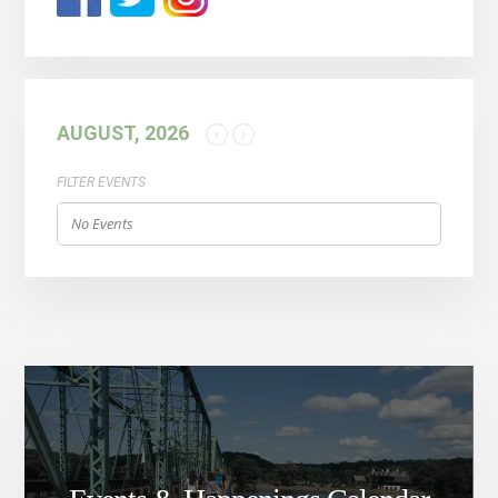
AUGUST, 2026
FILTER EVENTS
No Events