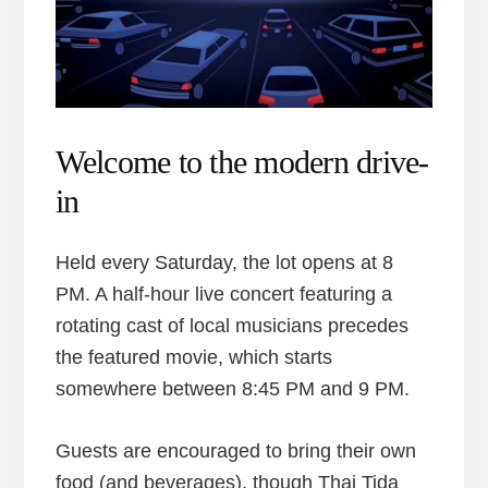
Welcome to the modern drive-
in
Held every Saturday, the lot opens at 8
PM. A half-hour live concert featuring a
rotating cast of local musicians precedes
the featured movie, which starts
somewhere between 8:45 PM and 9 PM.
Guests are encouraged to bring their own
food (and beverages), though Thai Tida