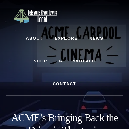
Skip
Skip
Skip
to
to
to
content
primary
footer
sidebar
ABOUT
EXPLORE
NEWS
SHOP
GET INVOLVED
CONTACT
ACME’s Bringing Back the