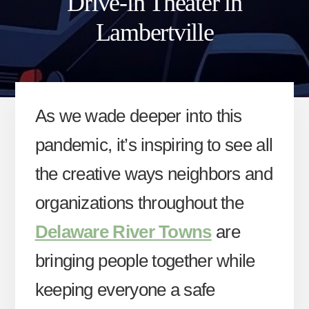
Drive-in Theater in
Lambertville
As we wade deeper into this
pandemic, it’s inspiring to see all
the creative ways neighbors and
organizations throughout the
Delaware River Towns
are
bringing people together while
keeping everyone a safe