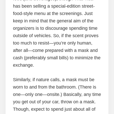
has been selling a special-edition street-
food-style menu at the screenings. Just
keep in mind that the general aim of the
organizers is to discourage spending time
outside of vehicles. So, if the scent proves
too much to resist—you’re only human,
after all—come prepared with a mask and
cash (preferably small bills) to minimize the
exchange.
Similarly, if nature calls, a mask must be
worn to and from the bathroom. (There is
one—only one—onsite.) Basically, any time
you get out of your car, throw on a mask.
Though, expect to spend just about all of