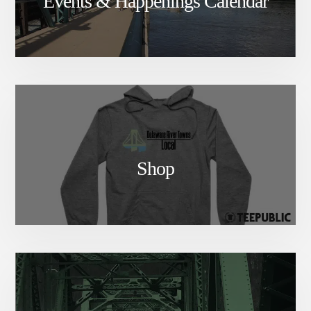
Events & Happenings Calendar
Shop