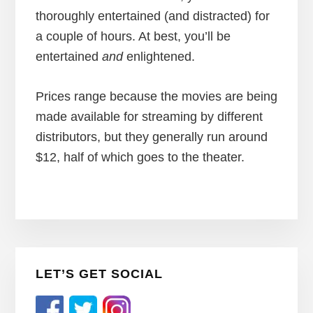
thoroughly entertained (and distracted) for
a couple of hours. At best, you’ll be
entertained
and
enlightened.
Prices range because the movies are being
made available for streaming by different
distributors, but they generally run around
$12, half of which goes to the theater.
Primary
LET’S GET SOCIAL
Sidebar