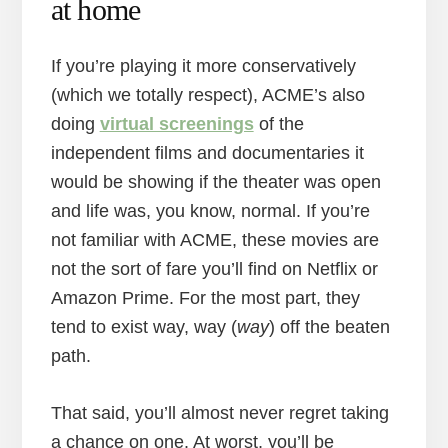
at home
If you’re playing it more conservatively
(which we totally respect), ACME’s also
doing
virtual screenings
of the
independent films and documentaries it
would be showing if the theater was open
and life was, you know, normal. If you’re
not familiar with ACME, these movies are
not the sort of fare you’ll find on Netflix or
Amazon Prime. For the most part, they
tend to exist way, way (
way
) off the beaten
path.
That said, you’ll almost never regret taking
a chance on one. At worst, you’ll be