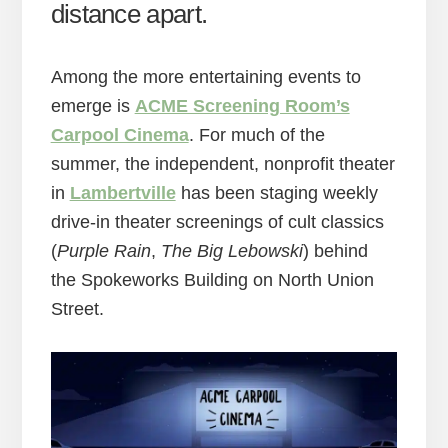
distance apart.
Among the more entertaining events to
emerge is
ACME Screening Room’s
Carpool Cinema
. For much of the
summer, the independent, nonprofit theater
in
Lambertville
has been staging weekly
drive-in theater screenings of cult classics
(
Purple Rain
,
The Big Lebowski
) behind
the Spokeworks Building on North Union
Street.