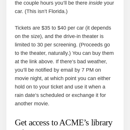
the couple hours you’ll be there
inside
your
car. (This isn’t Florida.)
Tickets are $35 to $40 per car (it depends
on the size), and the drive-in theater is
limited to 30 per screening. (Proceeds go
to the theater, naturally.) You can buy them
at the link above. If there’s bad weather,
you’ll be notified by email by 7 PM on
movie night, at which point you can either
hold on to your ticket and use it when a
rain date’s scheduled or exchange it for
another movie.
Get access to ACME’s library