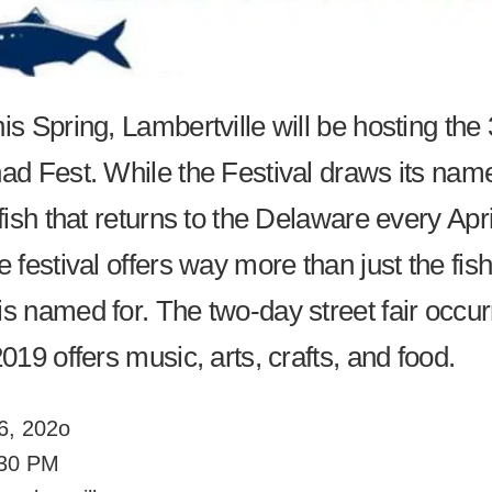
s Spring, Lambertville will be hosting the
ad Fest. While the Festival draws its nam
fish that returns to the Delaware every Apri
 festival offers way more than just the fish
 named for. The two-day street fair occurr
19 offers music, arts, crafts, and food.
26, 202o
:30 PM