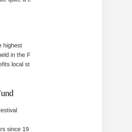
e highest
eld in the F
its local st
Fund
estival
ars since 19