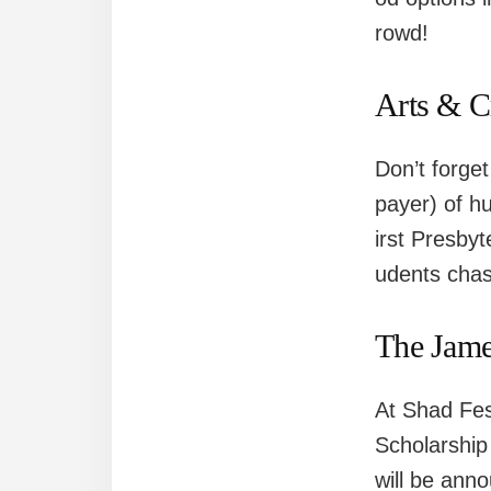
rowd!
Arts & C
Don’t forget
payer) of hu
irst Presby
udents chasi
The Jame
At Shad Fes
Scholarship
will be anno