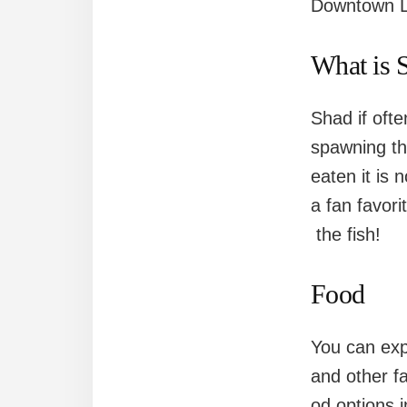
Downtown L
What is 
Shad if oft
spawning th
eaten it is n
a fan favor
the fish!
Food
You can exp
and other f
od options i