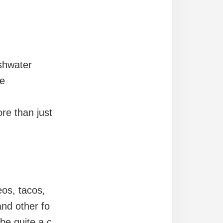
shwater
be
re than just
eos, tacos,
and other fo
 be quite a c