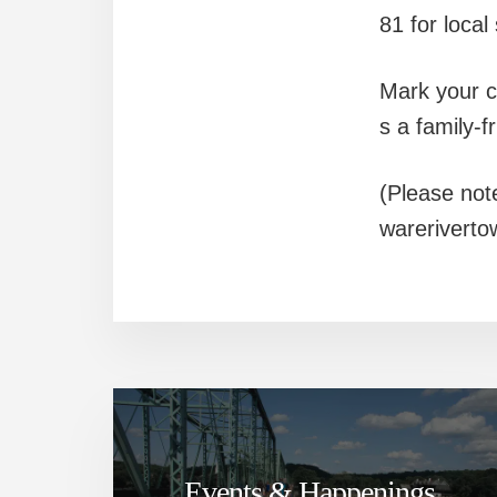
81 for local
Mark your ca
s a family-f
(Please not
wareriverto
Events & Happenings