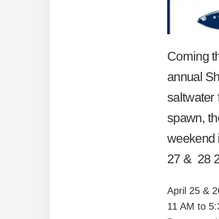
Coming thi
annual Sh
saltwater 
spawn, the
weekend is
27 & 28 20
April 25 & 
11 AM to 5