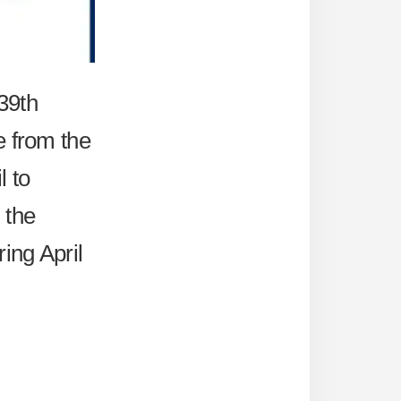
 39th
e from the
l to
 the
ing April