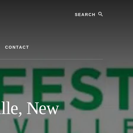
Search
CONTACT
lle, New