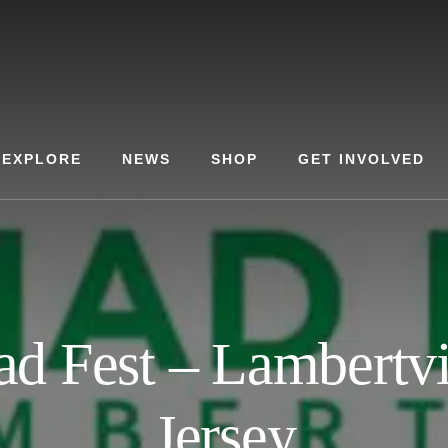
EXPLORE
NEWS
SHOP
GET INVOLVED
ad Fest – Lambertvi
Jersey