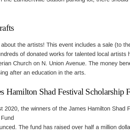
rafts
 about the artists! This event includes a sale (to th
ndreds of donated works for talented local artists h
terian Church on N. Union Avenue. The money benef
ng after an education in the arts.
s Hamilton Shad Festival Scholarship 
t 2020, the winners of the James Hamilton Shad F
 Fund
unced. The fund has raised over half a million doll