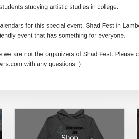
 students studying artistic studies in college.
lendars for this special event. Shad Fest in Lamber
riendly event that has something for everyone.
e we are not the organizers of Shad Fest. Please c
wns.com with any questions. )
Shop