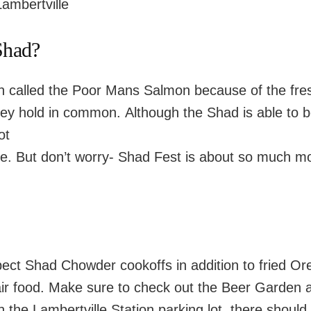
ambertville
Shad?
en called the Poor Mans Salmon because of the fre
ey hold in common. Although the Shad is able to 
ot
ite. But don’t worry- Shad Fest is about so much mo
ect Shad Chowder cookoffs in addition to fried Or
air food. Make sure to check out the Beer Garden 
n the Lambertville Station parking lot, there should