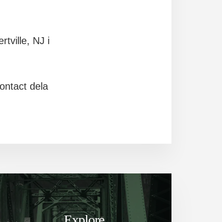
tville, NJ i
ontact dela
Explore