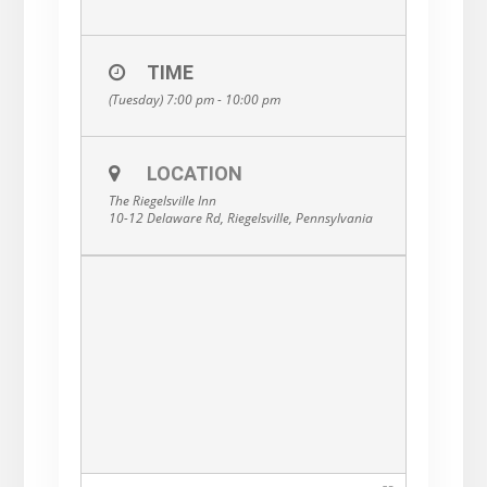
TIME
(Tuesday) 7:00 pm - 10:00 pm
LOCATION
The Riegelsville Inn
10-12 Delaware Rd, Riegelsville, Pennsylvania