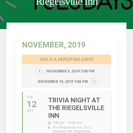
Riegelsville Inn
NOVEMBER, 2019
THIS IS A REPEATING EVENT
NOVEMBER 5, 2019 7:00 PM
NOVEMBER 19, 2019 7:00 PM
TUE
TRIVIA NIGHT AT
12
THE RIEGELSVILLE
NOV
INN
7:00 pm - 10:00 pm
The Riegelsville Inn
, 10-12
Delaware Rd, Riegelsville,