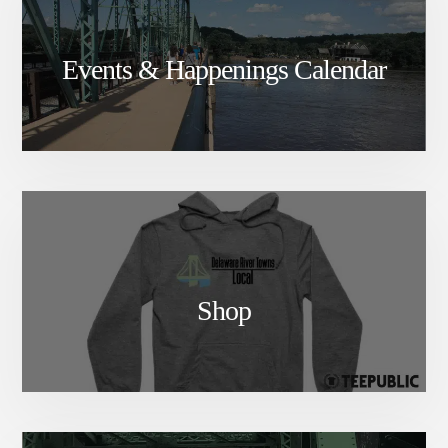
Events & Happenings Calendar
Shop