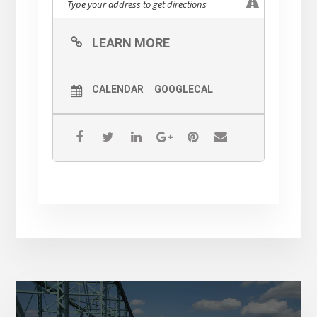
LEARN MORE
CALENDAR
GOOGLECAL