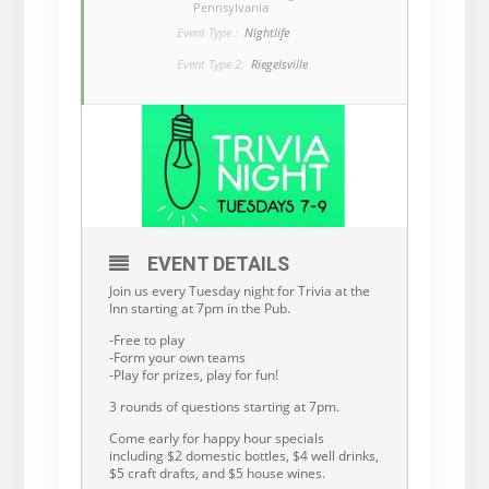
Pennsylvania
Event Type :
Nightlife
Event Type 2:
Riegelsville
EVENT DETAILS
Join us every Tuesday night for Trivia at the
Inn starting at 7pm in the Pub.
-Free to play
-Form your own teams
-Play for prizes, play for fun!
3 rounds of questions starting at 7pm.
Come early for happy hour specials
including $2 domestic bottles, $4 well drinks,
$5 craft drafts, and $5 house wines.