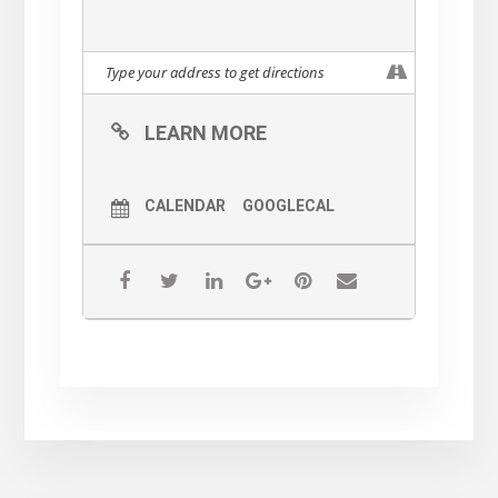
LEARN MORE
CALENDAR
GOOGLECAL