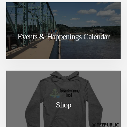
Events & Happenings Calendar
Shop