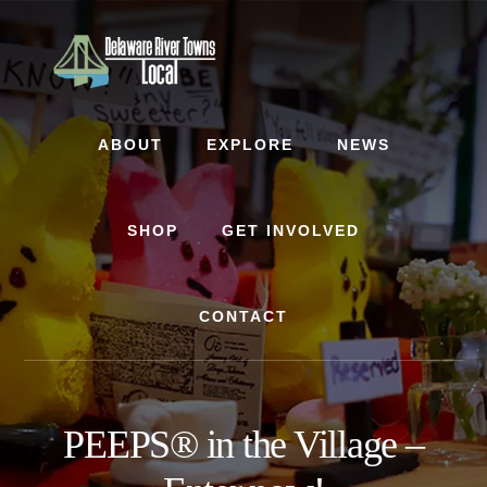
Skip
Skip
to
to
content
footer
ABOUT
EXPLORE
NEWS
SHOP
GET INVOLVED
CONTACT
PEEPS® in the Village –