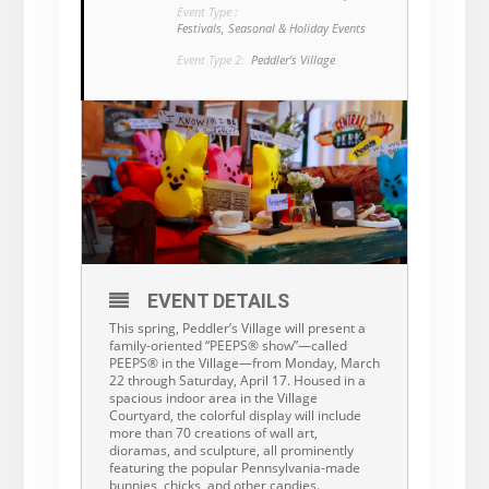
Event Type :
Festivals, Seasonal & Holiday Events
Event Type 2:
Peddler's Village
EVENT DETAILS
This spring, Peddler’s Village will present a
family-oriented “PEEPS® show”—called
PEEPS® in the Village—from Monday, March
22 through Saturday, April 17. Housed in a
spacious indoor area in the Village
Courtyard, the colorful display will include
more than 70 creations of wall art,
dioramas, and sculpture, all prominently
featuring the popular Pennsylvania-made
bunnies, chicks, and other candies.