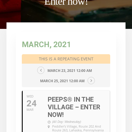
Enter now!
MARCH, 2021
THIS IS A REPEATING EVENT
MARCH 23, 2021 12:00 AM
MARCH 25, 2021 12:00 AM
WED
PEEPS® IN THE
24
VILLAGE – ENTER
MAR
NOW!
(All Day: Wednesday)
Peddler's Village
, Route 202 And
Route 263, Lahaska, Pennsylvania