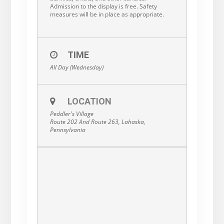
Admission to the display is free. Safety
measures will be in place as appropriate.
TIME
All Day (Wednesday)
LOCATION
Peddler's Village
Route 202 And Route 263, Lahaska,
Pennsylvania