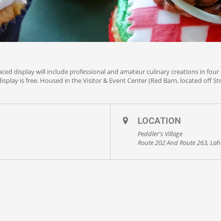
aced display will include professional and amateur culinary creations in four 
isplay is free. Housed in the Visitor & Event Center (Red Barn, located off S
LOCATION
Peddler's Village
Route 202 And Route 263, Lah