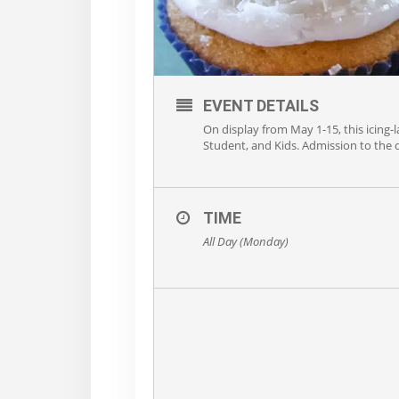
EVENT DETAILS
On display from May 1-15, this icing-l
Student, and Kids. Admission to the d
TIME
All Day (Monday)