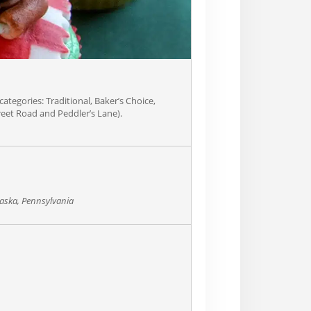
categories: Traditional, Baker’s Choice,
treet Road and Peddler’s Lane).
aska, Pennsylvania