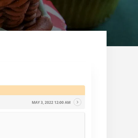
MAY 3, 2022 12:00 AM