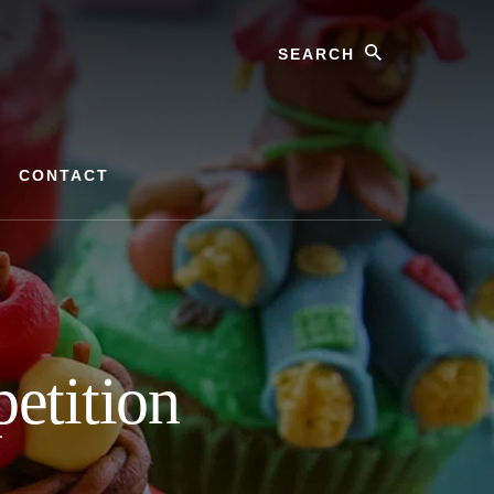
Search
CONTACT
etition