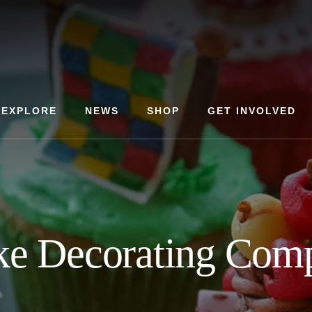
EXPLORE
NEWS
SHOP
GET INVOLVED
e Decorating Comp