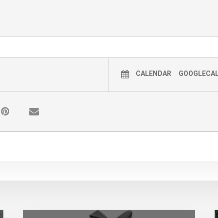
CALENDAR
GOOGLECA