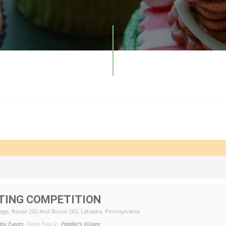
TING COMPETITION
lage
, Route 202 And Route 263, Lahaska, Pennsylvania
day Events
Event Type 2:
Peddler's Village