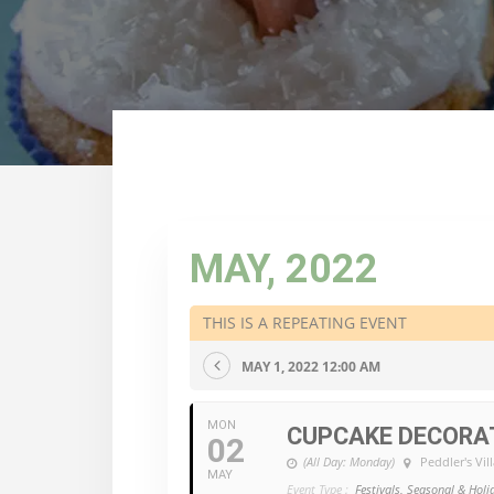
MAY, 2022
THIS IS A REPEATING EVENT
MAY 1, 2022 12:00 AM
MON
CUPCAKE DECORA
02
(All Day: Monday)
Peddler's Vil
MAY
Event Type :
Festivals, Seasonal & Holi