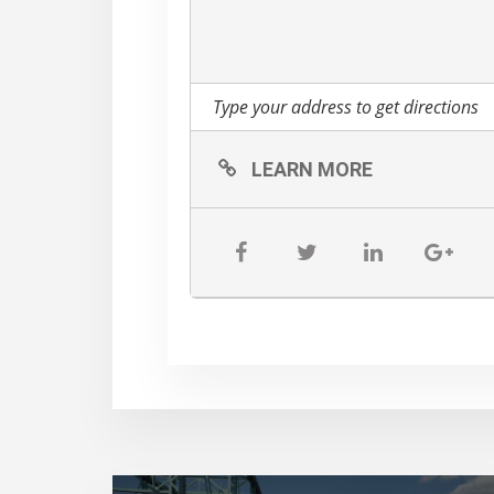
LEARN MORE