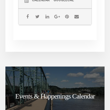
and activities, please
visit:
https://peddlersvillage.c
om/…/blueberry-month-at…/
Tag us (@peddlersvillage) in
your photos on Instagram and
Facebook! Happy strolling,
dining, and shopping!
Events & Happenings Calendar