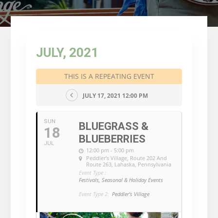
JULY, 2021
THIS IS A REPEATING EVENT
JULY 17, 2021 12:00 PM
SUN
BLUEGRASS &
18
BLUEBERRIES
JUL
12:00 pm - 5:00 pm
Peddler's Village
, Route 202 And
Route 263, Lahaska, Pennsylvania
Event Type :
Festivals, Seasonal & Holiday Events
Event Type 2:
Peddler's Village