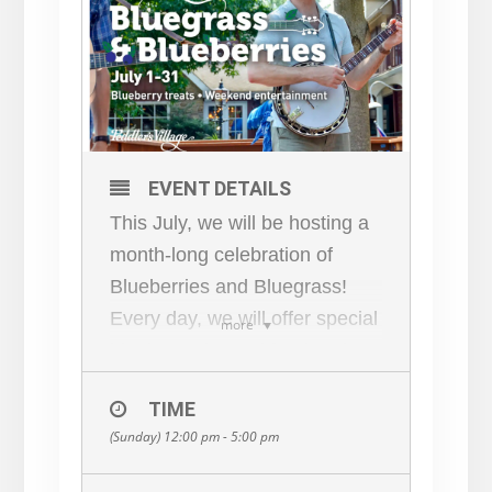
EVENT DETAILS
This July, we will be hosting a
month-long celebration of
Blueberries and Bluegrass!
Every day, we will offer special
more
blueberry-themed food and
drinks at our restaurants and
TIME
eateries, and we will present
(Sunday) 12:00 pm - 5:00 pm
live entertainment on
weekends. On Saturdays and