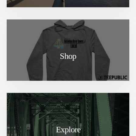
Shop
Explore